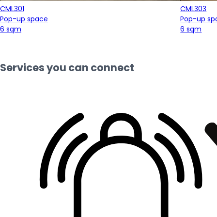
CML301
CML303
Pop-up space
Pop-up sp
6 sqm
6 sqm
Services you can connect