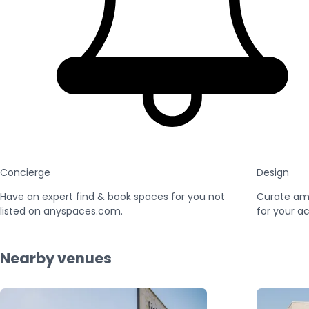
Concierge
Design
Have an expert find & book spaces for you not
Curate am
listed on anyspaces.com.
for your ac
Nearby venues