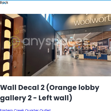
Back
Wall Decal 2 (Orange lobby
gallery 2 - Left wall)
Eastern Creek Quarter Outlet