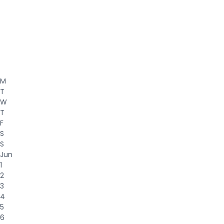
M
T
W
T
F
S
S
Jun
1
2
3
4
5
6