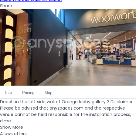
Share
Info
Pricing
Map
Decal on the left side wall of Orange lobby gallery 2 Disclaimer:
Please be advised that anyspaces.com and the respective
venue cannot be held responsible for the installation process,
dime ...
Show More
Allows offers