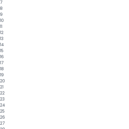
7
8
9
10
11
12
13
14
15
16
17
18
19
20
21
22
23
24
25
26
27