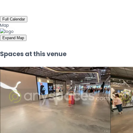
Full Calendar
Map
Expand Map
Spaces at this venue