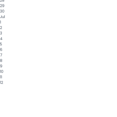
28
29
30
Jul
1
2
3
4
5
6
7
8
9
10
11
12