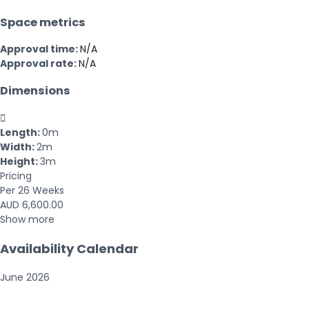
Space metrics
Approval time:
N/A
Approval rate:
N/A
Dimensions

Length:
0m
Width:
2m
Height:
3m
Pricing
Per 26 Weeks
AUD 6,600.00
Show more
Availability Calendar
June
2026