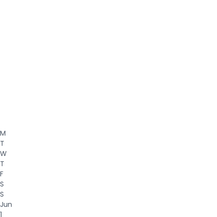
M
T
W
T
F
S
S
Jun
1