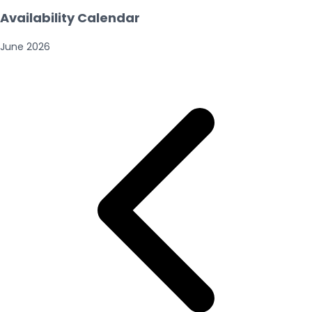
Availability Calendar
June
2026