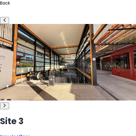
Back
Site 3