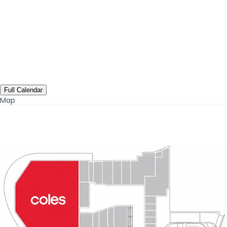
Full Calendar
Map