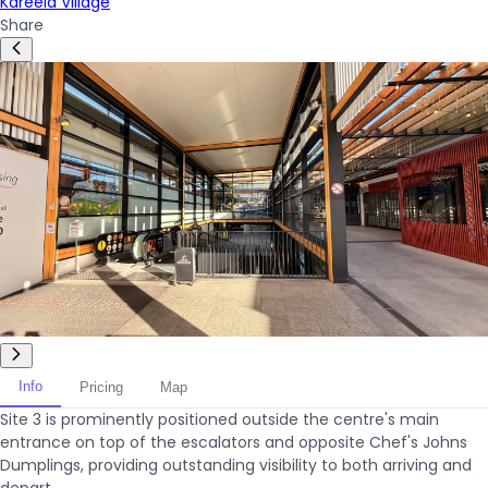
Kareela Village
Share
Info
Pricing
Map
Site 3 is prominently positioned outside the centre's main
entrance on top of the escalators and opposite Chef's Johns
Dumplings, providing outstanding visibility to both arriving and