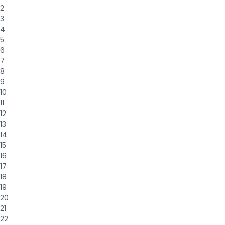
2
3
4
5
6
7
8
9
10
11
12
13
14
15
16
17
18
19
20
21
22