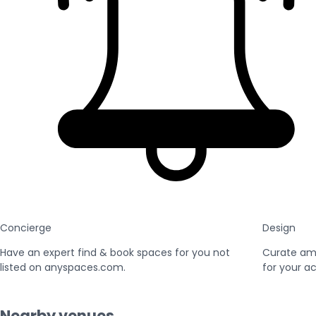
Concierge
Design
Have an expert find & book spaces for you not
Curate am
listed on anyspaces.com.
for your ac
Nearby venues