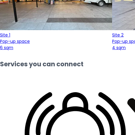
Site 1
Site 2
Pop-up space
Pop-up sp
6 sqm
4 sqm
Services you can connect