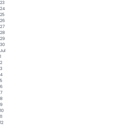
23
24
25
26
27
28
29
30
Jul
1
2
3
4
5
6
7
8
9
10
11
12