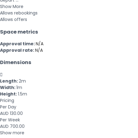
depart ...
Show More
Allows rebookings
Allows offers
Space metrics
Approval time:
N/A
Approval rate:
N/A
Dimensions

Length:
2m
Width:
1m
Height:
1.5m
Pricing
Per Day
AUD 130.00
Per Week
AUD 700.00
Show more