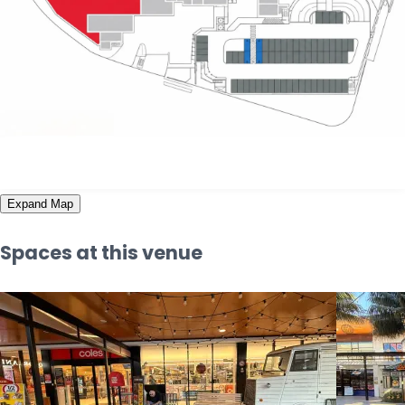
Expand Map
Spaces at this venue