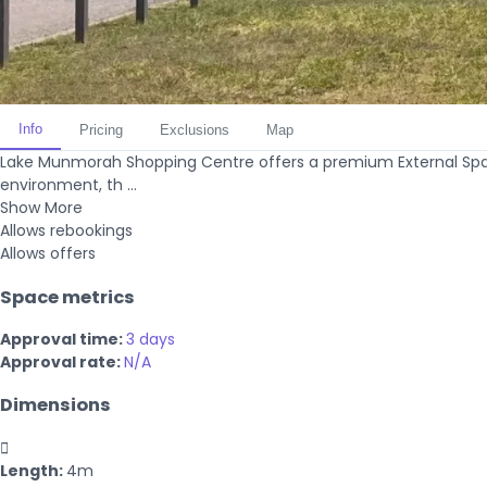
Info
Pricing
Exclusions
Map
Lake Munmorah Shopping Centre offers a premium External Spac
environment, th ...
Show More
Allows rebookings
Allows offers
Space metrics
Approval time:
3 days
Approval rate:
N/A
Dimensions

Length:
4m