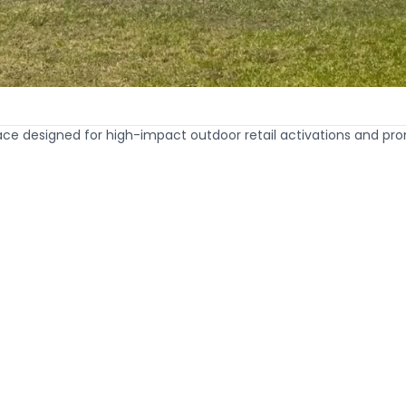
e designed for high-impact outdoor retail activations and pro