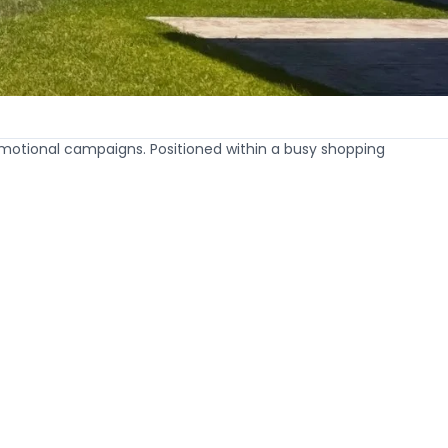
motional campaigns. Positioned within a busy shopping