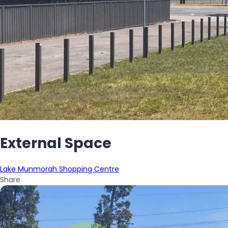
External Space
Lake Munmorah Shopping Centre
Share