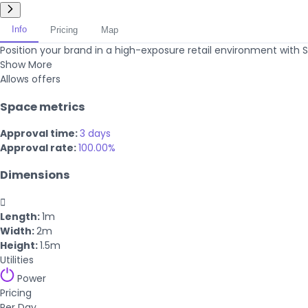
Info
Pricing
Map
Position your brand in a high-exposure retail environment with Si
Show More
Allows offers
Space metrics
Approval time:
3 days
Approval rate:
100.00%
Dimensions

Length:
1m
Width:
2m
Height:
1.5m
Utilities
Power
Pricing
Per Day