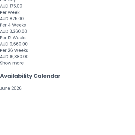
AUD 175.00
Per Week
AUD 875.00
Per 4 Weeks
AUD 3,360.00
Per 12 Weeks
AUD 9,660.00
Per 26 Weeks
AUD 16,380.00
Show more
Availability Calendar
June
2026