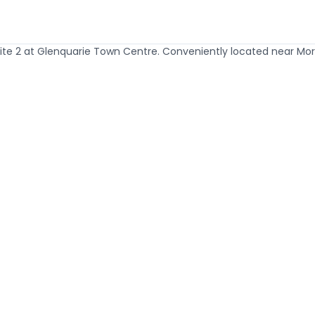
te 2 at Glenquarie Town Centre. Conveniently located near Morning