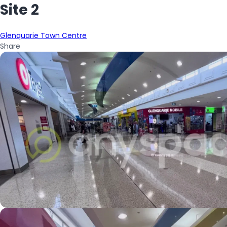
Site 2
Glenquarie Town Centre
Share