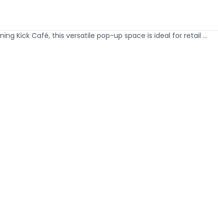
 Kick Café, this versatile pop-up space is ideal for retail ...