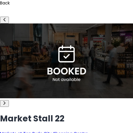
Back
Market Stall 22