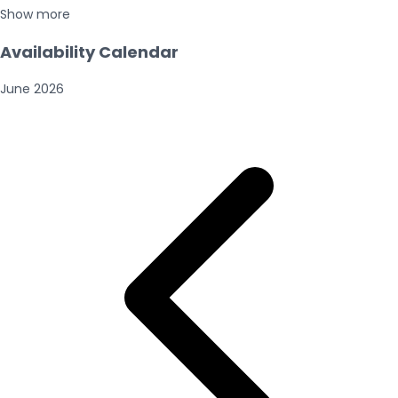
Show more
Availability Calendar
June
2026