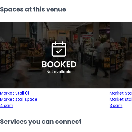
Spaces at this venue
Market Stall 01
Market Stal
Market stall space
Market sta
4 sqm
3 sqm
Services you can connect