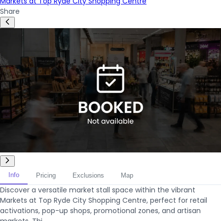
Markets at Top Ryde City Shopping Centre
Share
Info
Pricing
Exclusions
Map
Discover a versatile market stall space within the vibrant
Markets at Top Ryde City Shopping Centre, perfect for retail
activations, pop-up shops, promotional zones, and artisan