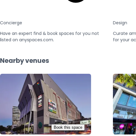
Concierge
Design
Have an expert find & book spaces for you not
Curate am
listed on anyspaces.com.
for your ac
Nearby venues
Book this space