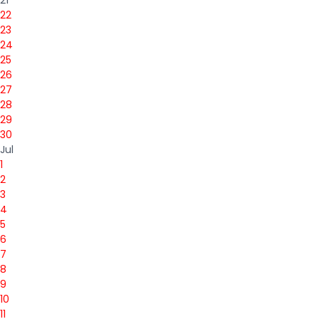
22
23
24
25
26
27
28
29
30
Jul
1
2
3
4
5
6
7
8
9
10
11