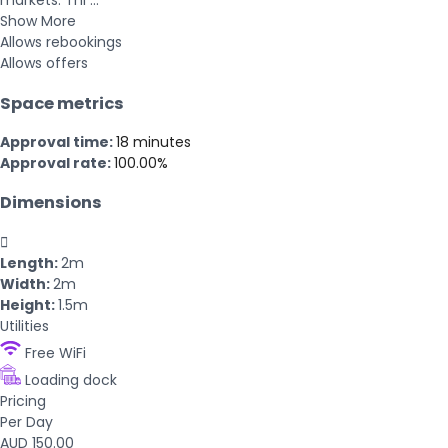
markets. Thi ...
Show More
Allows rebookings
Allows offers
Space metrics
Approval time:
18 minutes
Approval rate:
100.00%
Dimensions

Length:
2m
Width:
2m
Height:
1.5m
Utilities
Free WiFi
Loading dock
Pricing
Per Day
AUD 150.00