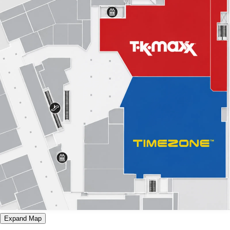
Expand Map