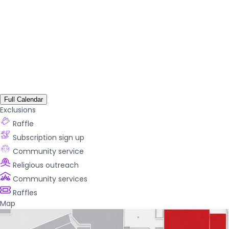
Full Calendar
Exclusions
Raffle
Subscription sign up
Community service
Religious outreach
Community services
Raffles
Map