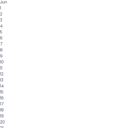
Jun
1
2
3
4
5
6
7
8
9
10
11
12
13
14
15
16
17
18
19
20
21