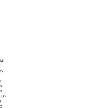
M
T
W
T
F
S
S
Jun
1
2