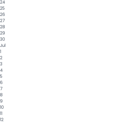
24
25
26
27
28
29
30
Jul
1
2
3
4
5
6
7
8
9
10
11
12