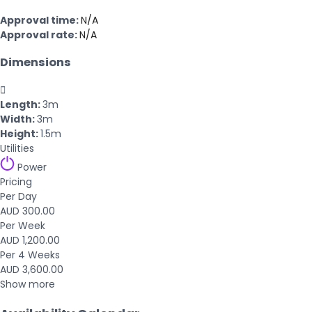
Approval time:
N/A
Approval rate:
N/A
Dimensions

Length:
3m
Width:
3m
Height:
1.5m
Utilities
Power
Pricing
Per Day
AUD 300.00
Per Week
AUD 1,200.00
Per 4 Weeks
AUD 3,600.00
Show more