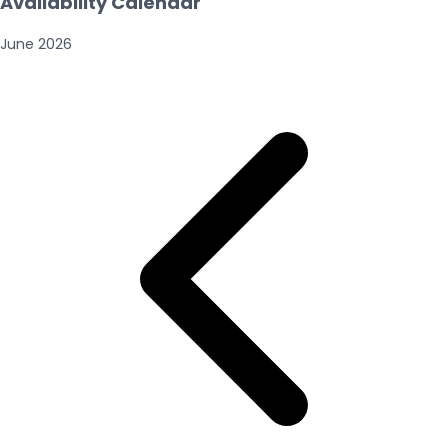
Availability Calendar
June
2026