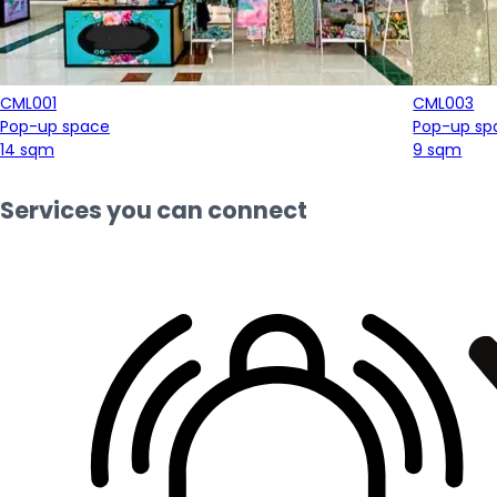
CML001
CML003
Pop-up space
Pop-up sp
14 sqm
9 sqm
Services you can connect