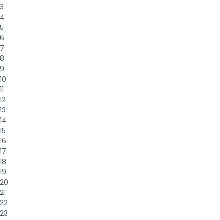
3
4
5
6
7
8
9
10
11
12
13
14
15
16
17
18
19
20
21
22
23