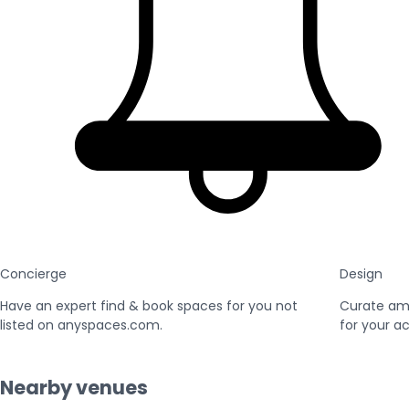
Concierge
Design
Have an expert find & book spaces for you not
Curate am
listed on anyspaces.com.
for your ac
Nearby venues