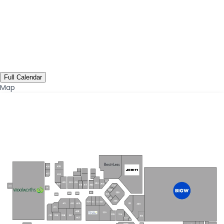
Full Calendar
Map