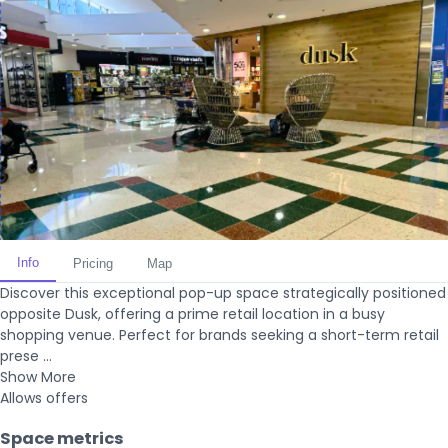
Info
Pricing
Map
Discover this exceptional pop-up space strategically positioned
opposite Dusk, offering a prime retail location in a busy
shopping venue. Perfect for brands seeking a short-term retail
prese ...
Show More
Allows offers
Space metrics