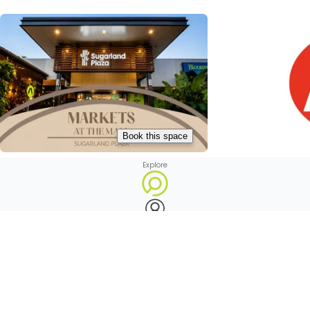
Book this space
Explore
Markets at Sugarland Plaza
Avoca IGA

Avoca, Australia

Avoca, Au
Profile