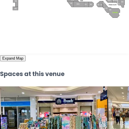
Expand Map
Spaces at this venue