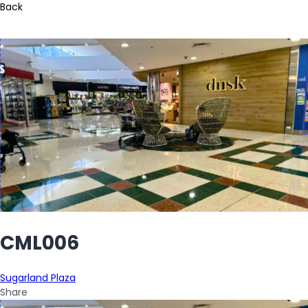
Back
CML006
Sugarland Plaza
Share