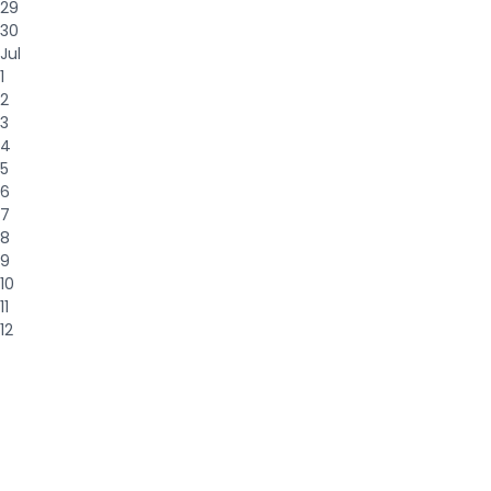
29
30
Jul
1
2
3
4
5
6
7
8
9
10
11
12