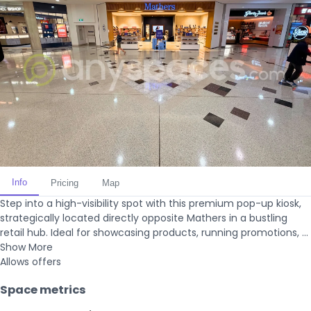
Info
Pricing
Map
Step into a high-visibility spot with this premium pop-up kiosk,
strategically located directly opposite Mathers in a bustling
retail hub. Ideal for showcasing products, running promotions, ...
Show More
Allows offers
Space metrics