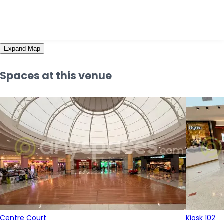
Expand Map
Spaces at this venue
Centre Court
Kiosk 102