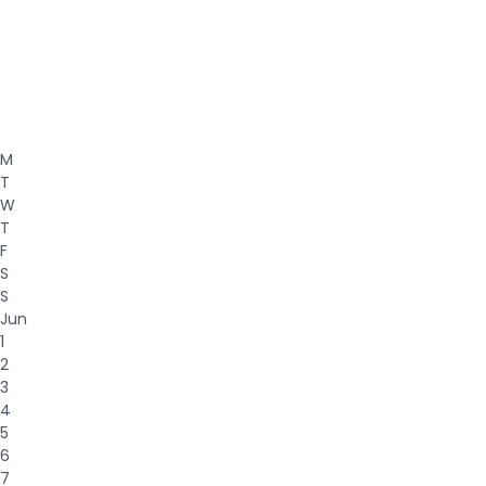
M
T
W
T
F
S
S
Jun
1
2
3
4
5
6
7