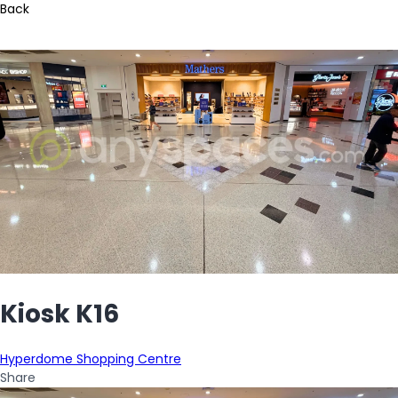
Back
Kiosk K16
Hyperdome Shopping Centre
Share