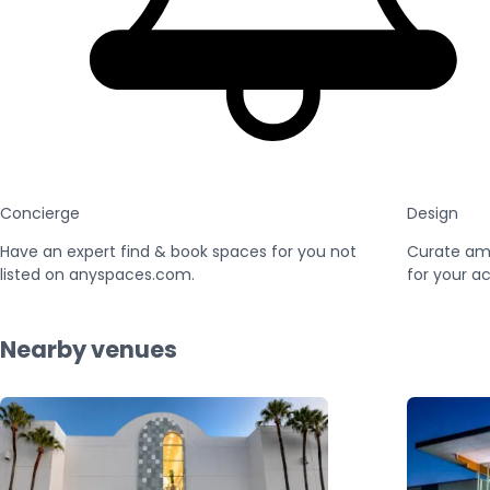
Concierge
Design
Have an expert find & book spaces for you not
Curate am
listed on anyspaces.com.
for your ac
Nearby venues