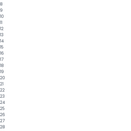
8
9
10
11
12
13
14
15
16
17
18
19
20
21
22
23
24
25
26
27
28