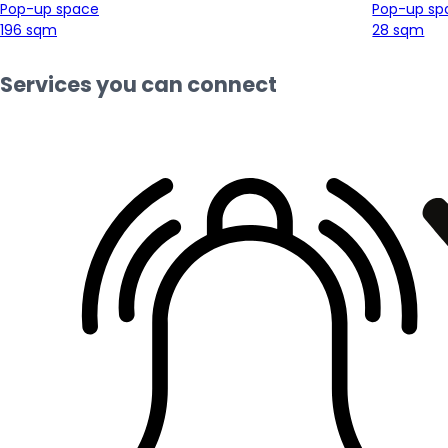
Pop-up space
Pop-up sp
196 sqm
28 sqm
Services you can connect