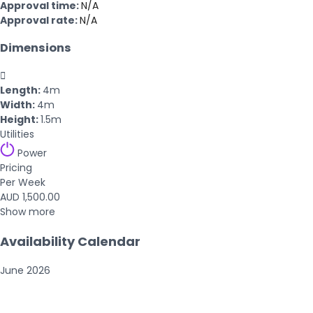
Approval time:
N/A
Approval rate:
N/A
Dimensions

Length:
4m
Width:
4m
Height:
1.5m
Utilities
Power
Pricing
Per Week
AUD 1,500.00
Show more
Availability Calendar
June
2026