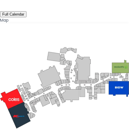
Full Calendar
Map