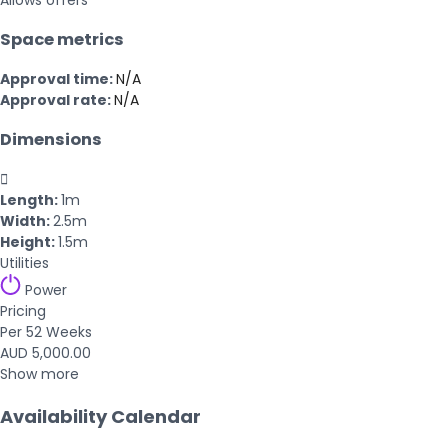
Allows offers
Space metrics
Approval time:
N/A
Approval rate:
N/A
Dimensions

Length:
1m
Width:
2.5m
Height:
1.5m
Utilities
Power
Pricing
Per 52 Weeks
AUD 5,000.00
Show more
Availability Calendar