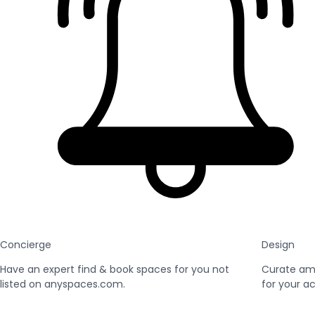
Concierge
Design
Have an expert find & book spaces for you not
Curate am
listed on anyspaces.com.
for your ac