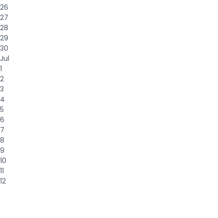
26
27
28
29
30
Jul
1
2
3
4
5
6
7
8
9
10
11
12