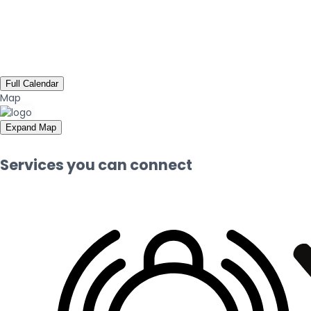
Full Calendar
Map
Expand Map
Services you can connect