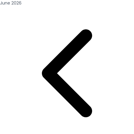
June
2026