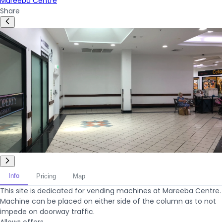
Mareeba Centre
Share
Info
Pricing
Map
This site is dedicated for vending machines at Mareeba Centre.
Machine can be placed on either side of the column as to not
impede on doorway traffic.