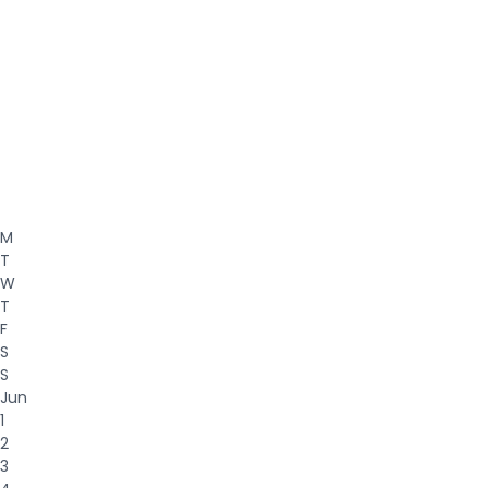
M
T
W
T
F
S
S
Jun
1
2
3