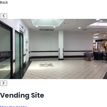
Back
Vending Site