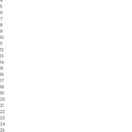
4
5
6
7
8
9
10
11
12
13
14
15
16
17
18
19
20
21
22
23
24
25