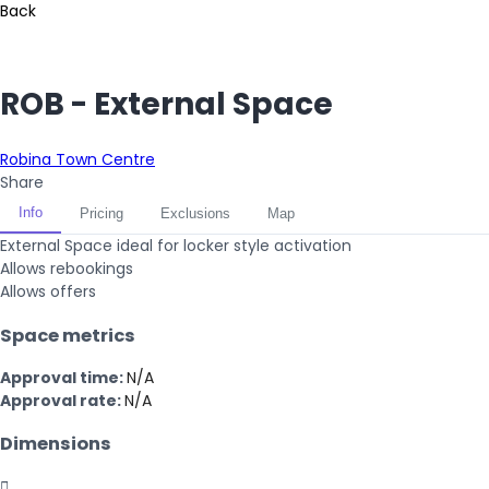
Back
ROB - External Space
Robina Town Centre
Share
Info
Pricing
Exclusions
Map
External Space ideal for locker style activation
Allows rebookings
Allows offers
Space metrics
Approval time:
N/A
Approval rate:
N/A
Dimensions
