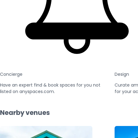
Concierge
Design
Have an expert find & book spaces for you not
Curate am
listed on anyspaces.com.
for your ac
Nearby venues