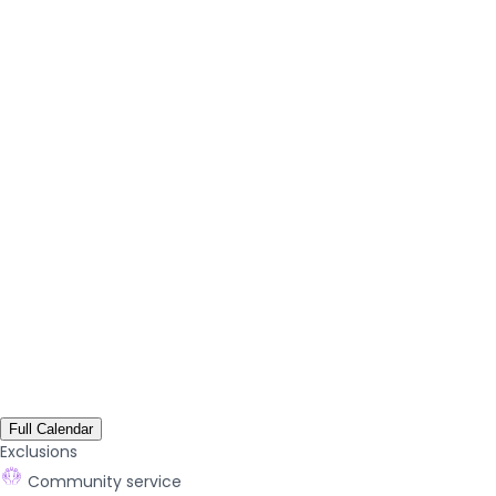
Full Calendar
Exclusions
Community service