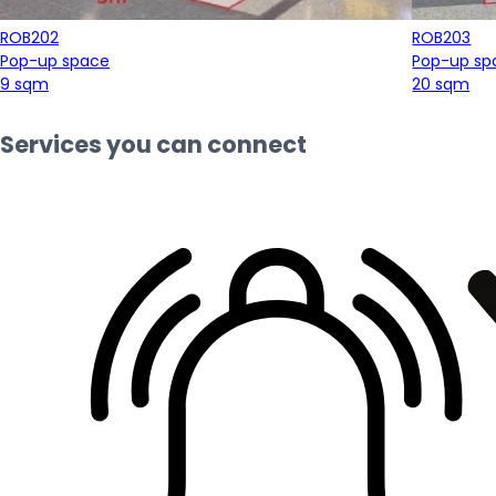
ROB202
ROB203
Pop-up space
Pop-up sp
9 sqm
20 sqm
Services you can connect