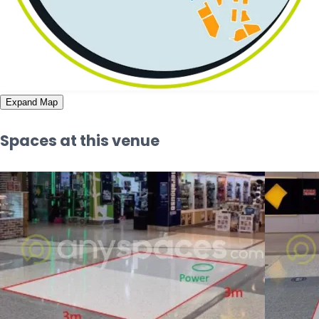
Expand Map
Spaces at this venue