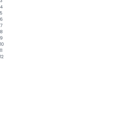
3
4
5
6
7
8
9
10
11
12