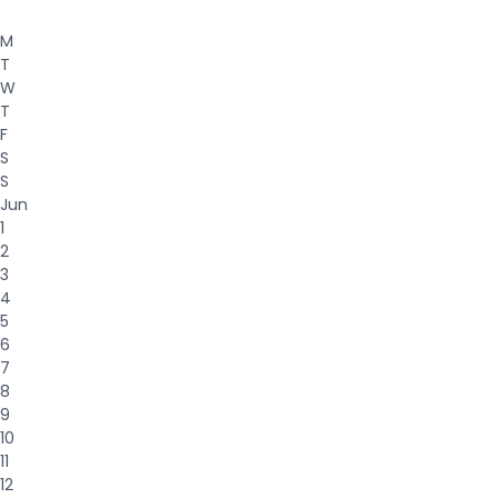
M
T
W
T
F
S
S
Jun
1
2
3
4
5
6
7
8
9
10
11
12