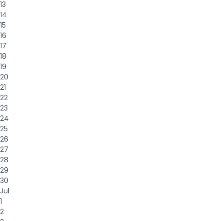
13
14
15
16
17
18
19
20
21
22
23
24
25
26
27
28
29
30
Jul
1
2