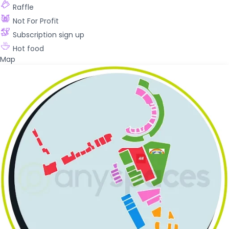
Raffle
Not For Profit
Subscription sign up
Hot food
Map