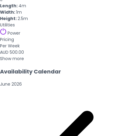
Length:
4m
Width:
1m
Height:
2.5m
Utilities
Power
Pricing
Per Week
AUD 500.00
Show more
Availability Calendar
June
2026