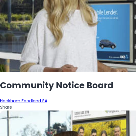
Community Notice Board
Hackham Foodland SA
Share