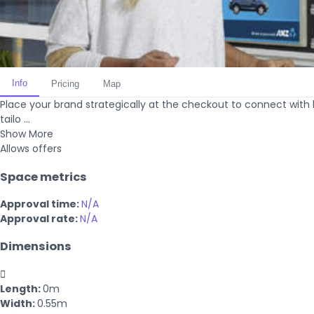
Info
Pricing
Map
Place your brand strategically at the checkout to connect with
tailo ...
Show More
Allows offers
Space metrics
Approval time:
N/A
Approval rate:
N/A
Dimensions

Length:
0m
Width:
0.55m