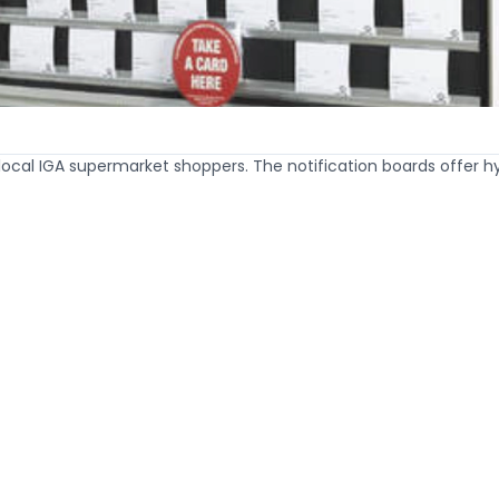
 local IGA supermarket shoppers. The notification boards offer 