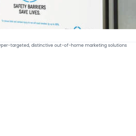
hyper-targeted, distinctive out-of-home marketing solutions