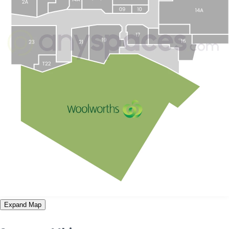
Expand Map