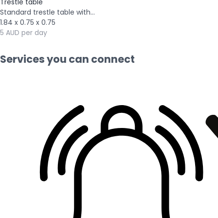
Trestle table
Standard trestle table with...
1.84 x 0.75 x 0.75
5 AUD per day
Services you can connect