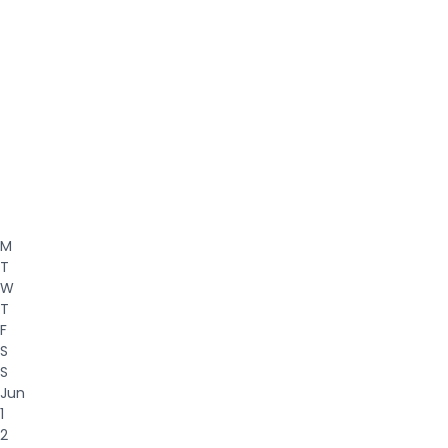
M
T
W
T
F
S
S
Jun
1
2