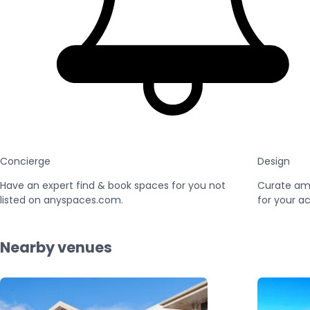
Concierge
Design
Have an expert find & book spaces for you not
Curate am
listed on anyspaces.com.
for your ac
Nearby venues