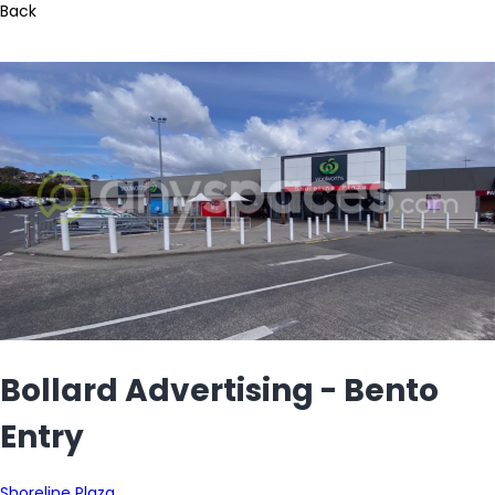
Back
Bollard Advertising - Bento
Entry
Shoreline Plaza