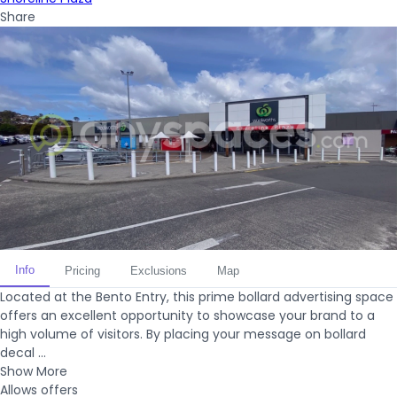
Share
Info
Pricing
Exclusions
Map
Located at the Bento Entry, this prime bollard advertising space
offers an excellent opportunity to showcase your brand to a
high volume of visitors. By placing your message on bollard
decal ...
Show More
Allows offers