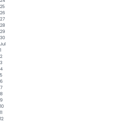
24
25
26
27
28
29
30
Jul
1
2
3
4
5
6
7
8
9
10
11
12