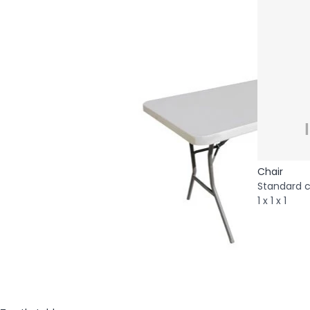
Chair
Standard c
1 x 1 x 1