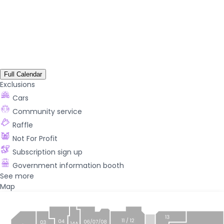
Full Calendar
Exclusions
Cars
Community service
Raffle
Not For Profit
Subscription sign up
Government information booth
See more
Map