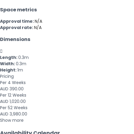
Space metrics
Approval time:
N/A
Approval rate:
N/A
Dimensions

Length:
0.3m
Width:
0.3m
Height:
1m
Pricing
Per 4 Weeks
AUD 390.00
Per 12 Weeks
AUD 1,020.00
Per 52 Weeks
AUD 3,980.00
Show more
Availability Calendar