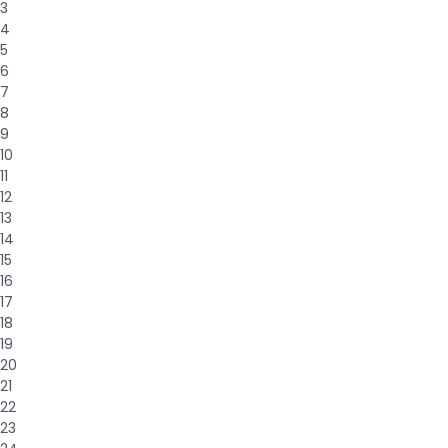
3
4
5
6
7
8
9
10
11
12
13
14
15
16
17
18
19
20
21
22
23