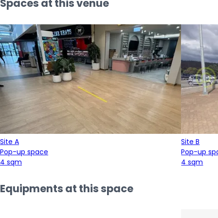
Spaces at this venue
Site A
Site B
Pop-up space
Pop-up sp
4 sqm
4 sqm
Equipments at this space