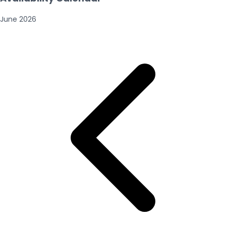
June
2026