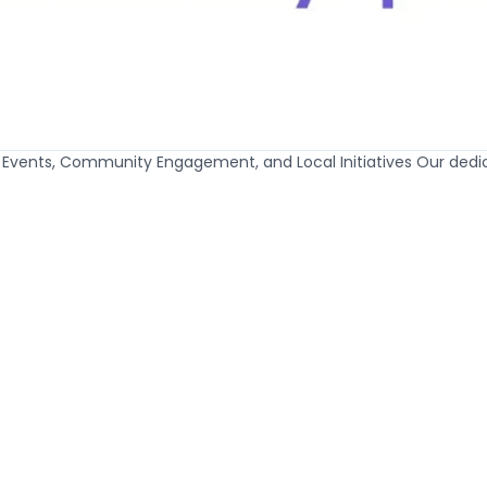
t Events, Community Engagement, and Local Initiatives Our ded