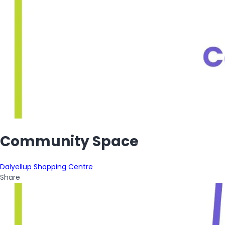
Community Space
Dalyellup Shopping Centre
Share