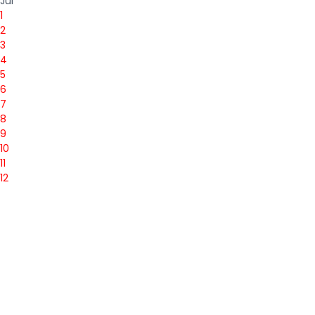
Jul
1
2
3
4
5
6
7
8
9
10
11
12