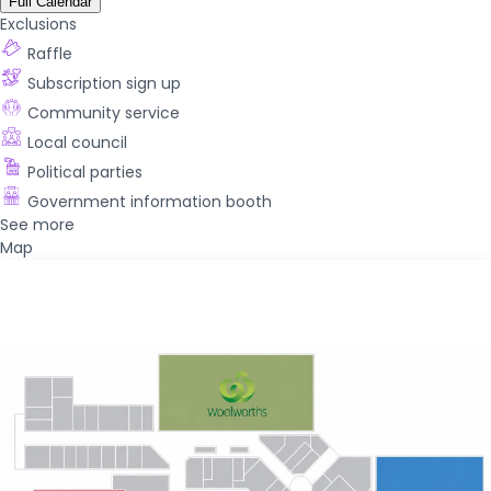
Full Calendar
Exclusions
Raffle
Subscription sign up
Community service
Local council
Political parties
Government information booth
See more
Map