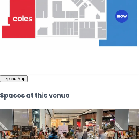
Expand Map
Spaces at this venue