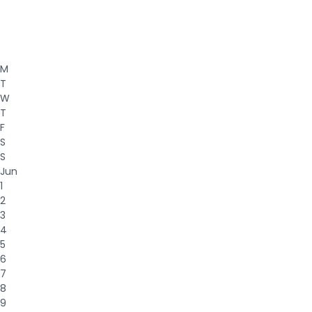
M
T
W
T
F
S
S
Jun
1
2
3
4
5
6
7
8
9