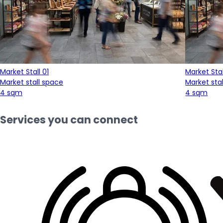
Market Stall 01
Market Stal
Market stall space
Market sta
4 sqm
4 sqm
Services you can connect