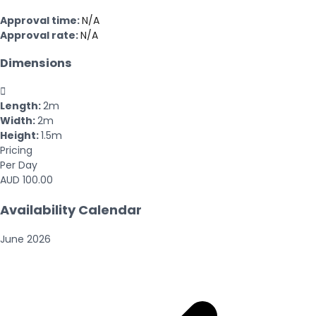
Approval time:
N/A
Approval rate:
N/A
Dimensions

Length:
2m
Width:
2m
Height:
1.5m
Pricing
Per Day
AUD 100.00
Availability Calendar
June
2026