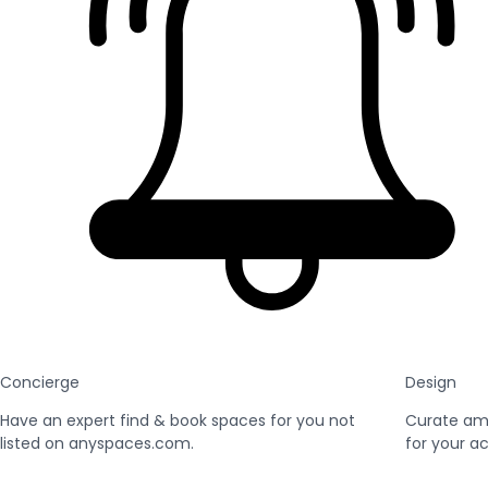
Concierge
Design
Have an expert find & book spaces for you not
Curate am
listed on anyspaces.com.
for your ac