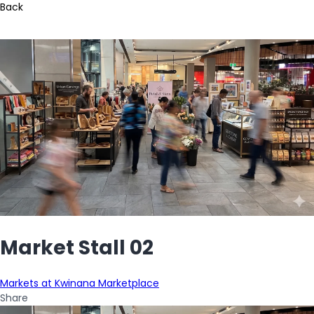
Back
Market Stall 02
Markets at Kwinana Marketplace
Share