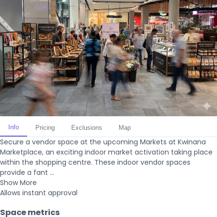
Info
Pricing
Exclusions
Map
Secure a vendor space at the upcoming Markets at Kwinana
Marketplace, an exciting indoor market activation taking place
within the shopping centre. These indoor vendor spaces
provide a fant ...
Show More
Allows instant approval
Space metrics