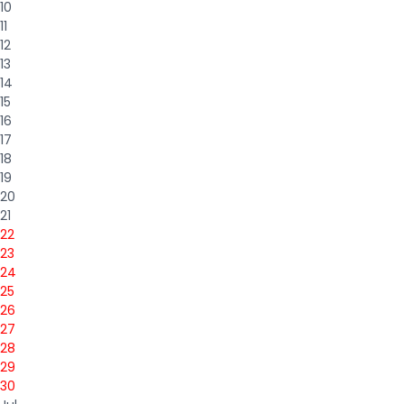
10
11
12
13
14
15
16
17
18
19
20
21
22
23
24
25
26
27
28
29
30