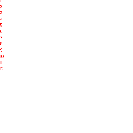
1
2
3
4
5
6
7
8
9
10
11
12