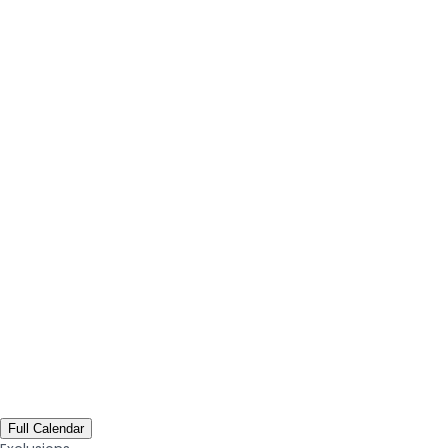
Full Calendar