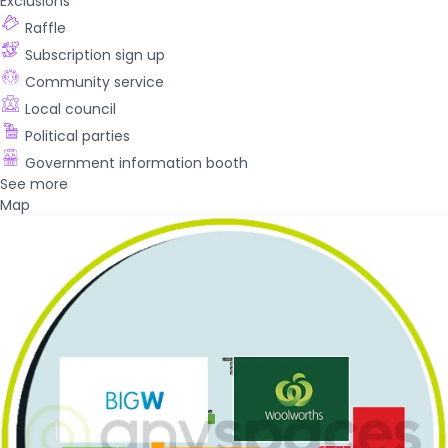
Exclusions
Raffle
Subscription sign up
Community service
Local council
Political parties
Government information booth
See more
Map