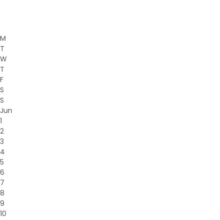
M
T
W
T
F
S
S
Jun
1
2
3
4
5
6
7
8
9
10