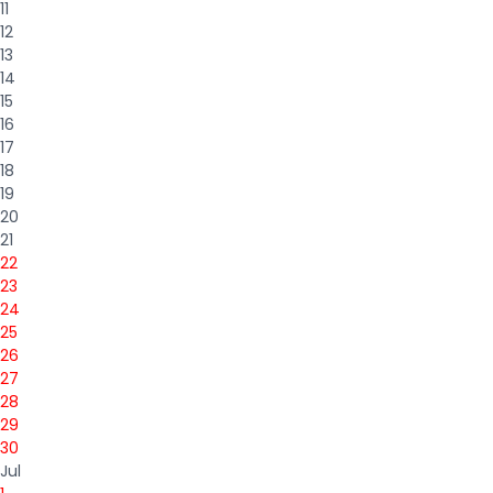
11
12
13
14
15
16
17
18
19
20
21
22
23
24
25
26
27
28
29
30
Jul