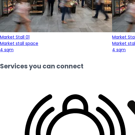
Market Stall 01
Market Stal
Market stall space
Market sta
4 sqm
4 sqm
Services you can connect