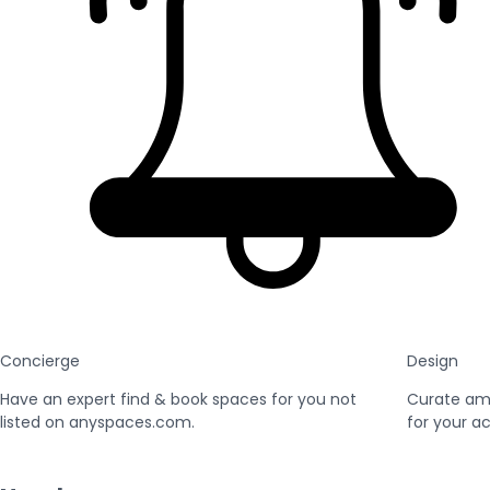
Concierge
Design
Have an expert find & book spaces for you not
Curate am
listed on anyspaces.com.
for your ac