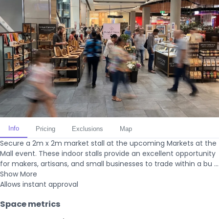
Info
Pricing
Exclusions
Map
Secure a 2m x 2m market stall at the upcoming Markets at the
Mall event. These indoor stalls provide an excellent opportunity
for makers, artisans, and small businesses to trade within a bu ...
Show More
Allows instant approval
Space metrics