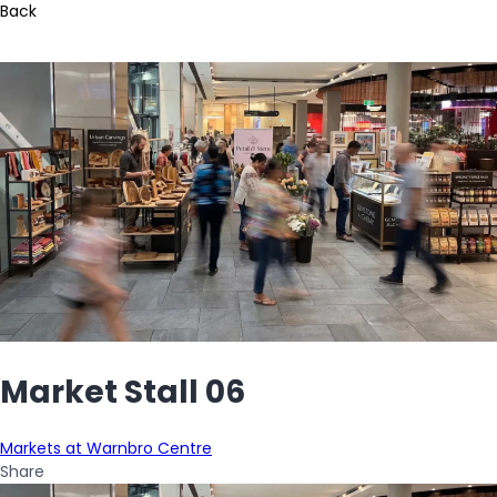
Back
Market Stall 06
Markets at Warnbro Centre
Share