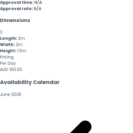
Approval time:
N/A
Approval rate:
N/A
Dimensions

Length:
2m
Width:
2m
Height:
1.5m
Pricing
Per Day
AUD 100.00
Availability Calendar
June
2026