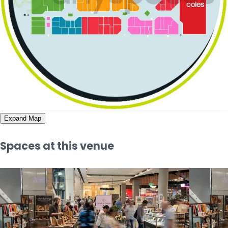
Expand Map
Spaces at this venue