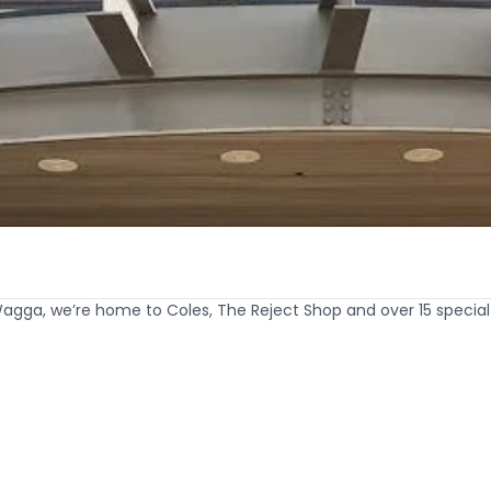
Wagga, we’re home to Coles, The Reject Shop and over 15 specia