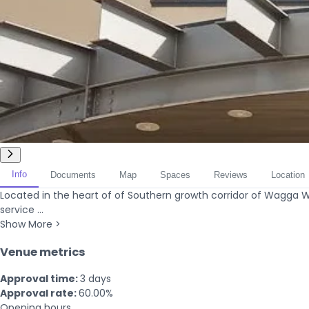
Info
Documents
Map
Spaces
Reviews
Location
Located in the heart of of Southern growth corridor of Wagga 
service ...
Show More >
Venue metrics
Approval time:
3 days
Approval rate:
60.00%
Opening hours