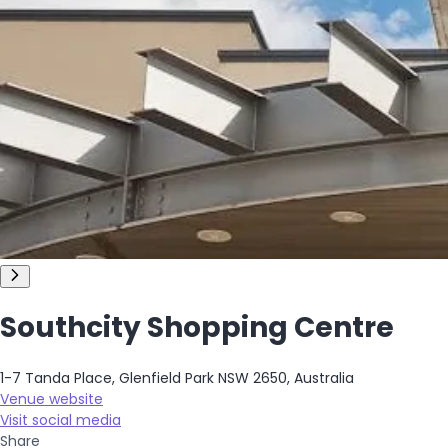
Southcity Shopping Centre
1-7 Tanda Place, Glenfield Park NSW 2650, Australia
Venue website
Visit social media
Share