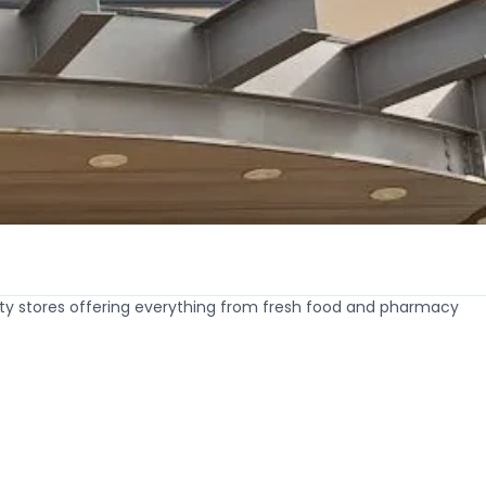
lty stores offering everything from fresh food and pharmacy