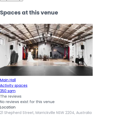
Spaces at this venue
Main Hall
Activity spaces
350 sqm
The reviews
No reviews exist for this venue
Location
21 Shepherd Street, Marrickville NSW 2204, Australia