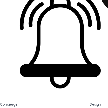
Concierge
Design