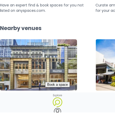
Have an expert find & book spaces for you not
Curate am
listed on anyspaces.com.
for your ac
Nearby venues
Book a space
Explore
20 Martin Pl
Ashfield Mall

Sydney, Australia

Ashfield, 