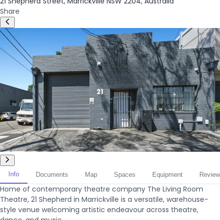
21 Shepherd Street, Marrickville NSW 2204, Australia
Share
Info
Documents
Map
Spaces
Equipment
Review
Home of contemporary theatre company The Living Room
Theatre, 21 Shepherd in Marrickville is a versatile, warehouse-
style venue welcoming artistic endeavour across theatre,