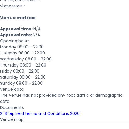
dance, and music. ...
Show More >
Venue metrics
Approval time:
N/A
Approval rate:
N/A
Opening hours
Monday
08:00 - 22:00
Tuesday
08:00 - 22:00
Wednesday
08:00 - 22:00
Thursday
08:00 - 22:00
Friday
08:00 - 22:00
Saturday
08:00 - 22:00
Sunday
08:00 - 22:00
Venue data
The venue has not provided any foot traffic or demographic
data
Documents
21 Shepherd terms and Conditions 2026
Venue map