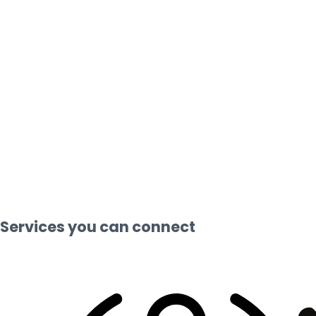
Services you can connect