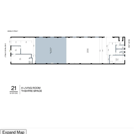
Expand Map