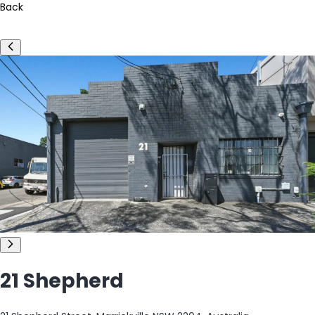
Back
21 Shepherd