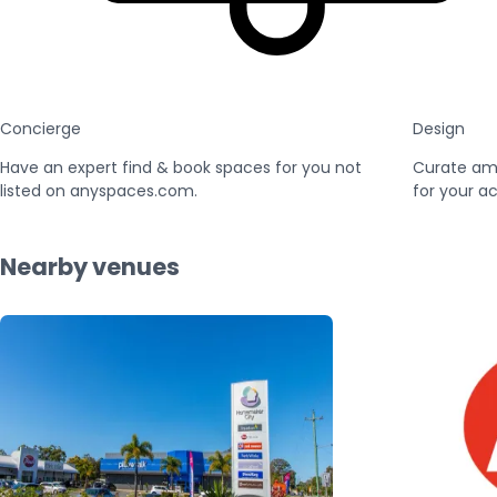
Concierge
Design
Have an expert find & book spaces for you not
Curate am
listed on anyspaces.com.
for your ac
Nearby venues