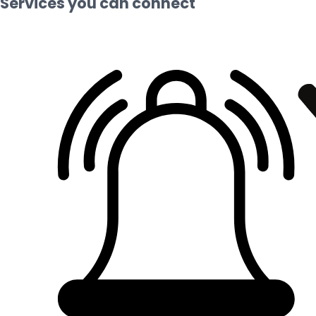
Services you can connect