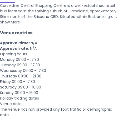
Carseldine Central Shopping Centre is a well-established retail
hub located in the thriving suburb of Carseldine, approximately
18km north of the Brisbane CBD. Situated within Brisbane's gro ...
Show More >
Venue metrics
Approval time:
N/A
Approval rate:
N/A
Opening hours
Monday
09:00 - 17:30
Tuesday
09:00 - 17:30
Wednesday
09:00 - 17:30
Thursday
09:00 - 21:00
Friday
09:00 - 17:30
Saturday
09:00 - 16:00
Sunday
09:00 - 16:00
Holiday trading dates
Venue data
The venue has not provided any foot traffic or demographic
data