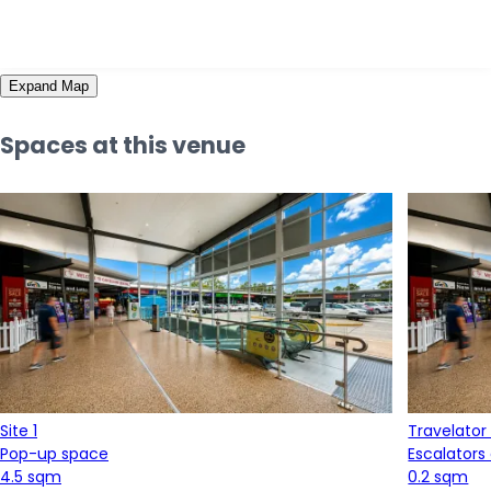
Expand Map
Spaces at this venue
Site 1
Travelator
Pop-up space
Escalators
4.5 sqm
0.2 sqm