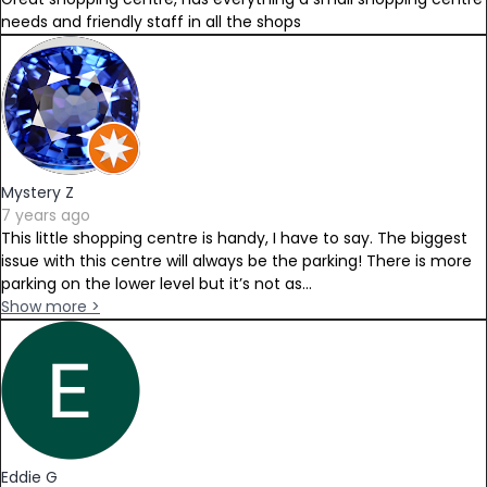
needs and friendly staff in all the shops
Mystery Z
7 years ago
This little shopping centre is handy, I have to say. The biggest
issue with this centre will always be the parking! There is more
parking on the lower level but it’s not as...
Show more >
Eddie G