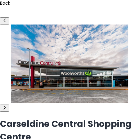
Back
Carseldine Central Shopping
Centre