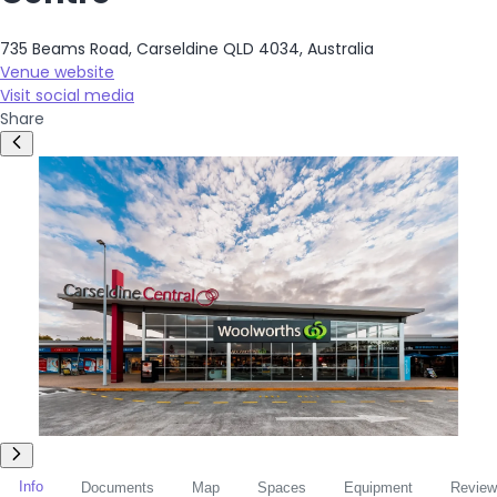
735 Beams Road, Carseldine QLD 4034, Australia
Venue website
Visit social media
Share
Info
Documents
Map
Spaces
Equipment
Review