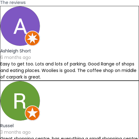
The reviews
Ashleigh Short
6 months ago
Easy to get too. Lots and lots of parking. Good Range of shops
and eating places. Woolies is good. The coffee shop on middle
of carpark is great.
Russel
3 months ago
Great shopping centre, has everything a small shopping centre