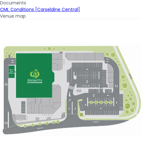
Documents
CML Conditions [Carseldine Central]
Venue map