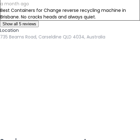
a month ago
Best Containers for Change reverse recycling machine in
Brisbane. No cracks heads and always quiet.
Show all 5 reviews
Location
735 Beams Road, Carseldine QLD 4034, Australia