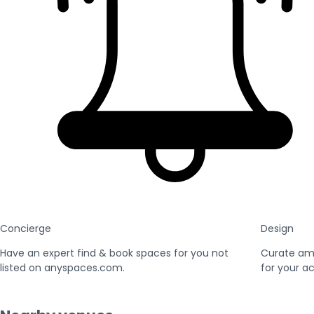
Concierge
Design
Have an expert find & book spaces for you not
Curate am
listed on anyspaces.com.
for your ac