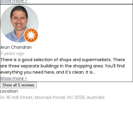
Show more >
Arun Chandran
3 years ago
There is a good selection of shops and supermarkets. There
are three separate buildings in the shopping area. You'll find
everything you need here, and it's clean. It is...
Show more >
Show all 5 reviews
Location
14-16 Hall Street, Moonee Ponds VIC 3039, Australia