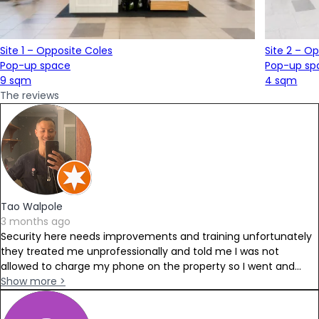
Site 1 – Opposite Coles
Site 2 – O
Pop-up space
Pop-up sp
9 sqm
4 sqm
The reviews
Tao Walpole
3 months ago
Security here needs improvements and training unfortunately
they treated me unprofessionally and told me I was not
allowed to charge my phone on the property so I went and...
Show more >