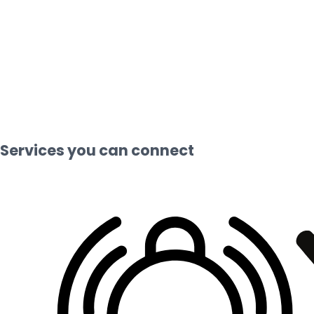
Services you can connect