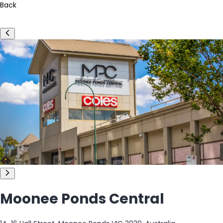
Back
Moonee Ponds Central