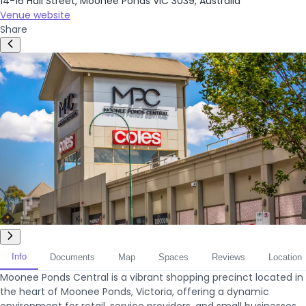
14-16 Hall Street, Moonee Ponds VIC 3039, Australia
Venue website
Share
Info
Documents
Map
Spaces
Reviews
Location
Moonee Ponds Central is a vibrant shopping precinct located in
the heart of Moonee Ponds, Victoria, offering a dynamic