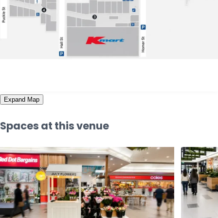
Expand Map
Spaces at this venue