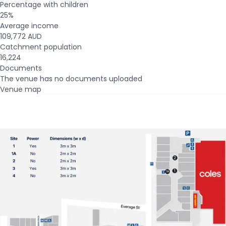
Percentage with children
25%
Average income
109,772 AUD
Catchment population
16,224
Documents
The venue has no documents uploaded
Venue map