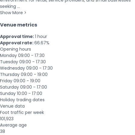
environment for retail, service providers, and small businesses
seeking ...
Show More >
Venue metrics
Approval time:
1 hour
Approval rate:
66.67%
Opening hours
Monday
09:00 - 17:30
Tuesday
09:00 - 17:30
Wednesday
09:00 - 17:30
Thursday
09:00 - 19:00
Friday
09:00 - 19:00
Saturday
09:00 - 17:00
Sunday
10:00 - 17:00
Holiday trading dates
Venue data
Foot traffic per week
101,923
Average age
38