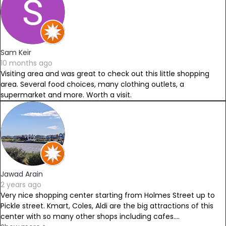
Sam Keir
10 months ago
Visiting area and was great to check out this little shopping
area. Several food choices, many clothing outlets, a
supermarket and more. Worth a visit.
Jawad Arain
2 years ago
Very nice shopping center starting from Holmes Street up to
Pickle street. Kmart, Coles, Aldi are the big attractions of this
center with so many other shops including cafes....