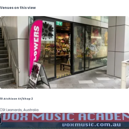
Venues on this view
10 Atchison St/Shop 2

St Leonards, Australia