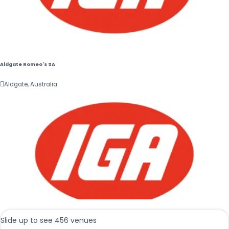
Aldgate Romeo's SA

Aldgate, Australia
Slide up to see 456 venues