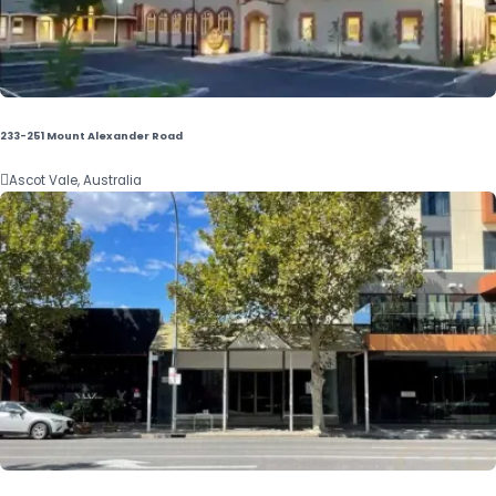
233-251 Mount Alexander Road

Ascot Vale, Australia