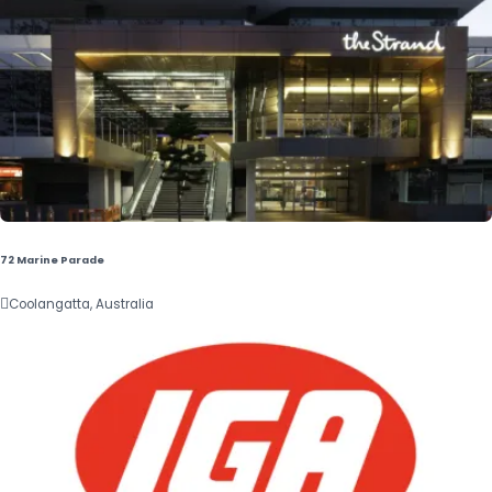
72 Marine Parade

Coolangatta, Australia