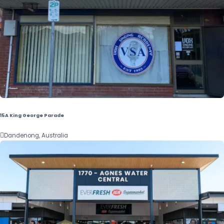
15A King George Parade

Dandenong, Australia