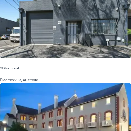
21 Shepherd

Marrickville, Australia