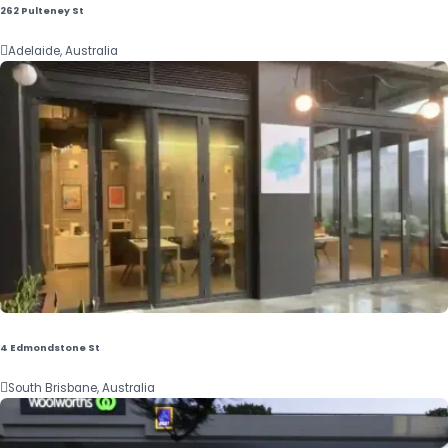
262 Pulteney St

Adelaide, Australia
4 Edmondstone St

South Brisbane, Australia