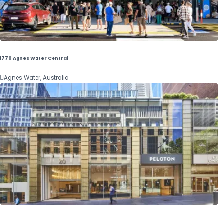
1770 Agnes Water Central

Agnes Water, Australia