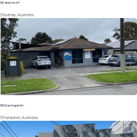
20 Martin Pl

Sydney, Australia
212 Karingal Dr

Frankston, Australia