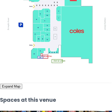
Expand Map
Spaces at this venue