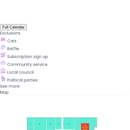
Full Calendar
Exclusions
Cars
Raffle
Subscription sign up
Community service
Local council
Political parties
See more
Map