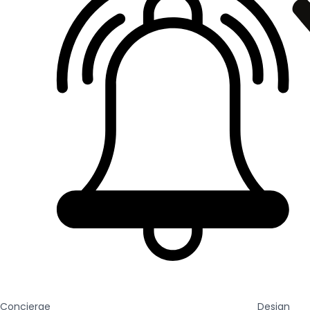
Concierge
Design