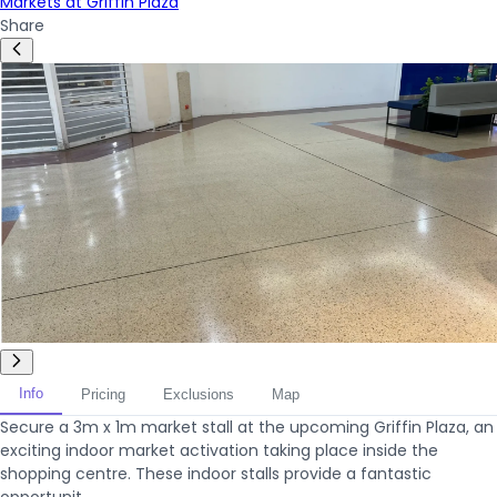
Markets at Griffin Plaza
Share
Info
Pricing
Exclusions
Map
Secure a 3m x 1m market stall at the upcoming Griffin Plaza, an
exciting indoor market activation taking place inside the
shopping centre. These indoor stalls provide a fantastic