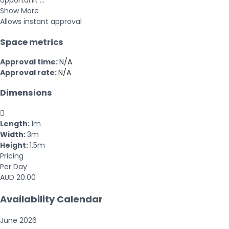
opportunit ...
Show More
Allows instant approval
Space metrics
Approval time:
N/A
Approval rate:
N/A
Dimensions

Length:
1m
Width:
3m
Height:
1.5m
Pricing
Per Day
AUD 20.00
Availability Calendar
June
2026