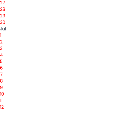
27
28
29
30
Jul
1
2
3
4
5
6
7
8
9
10
11
12