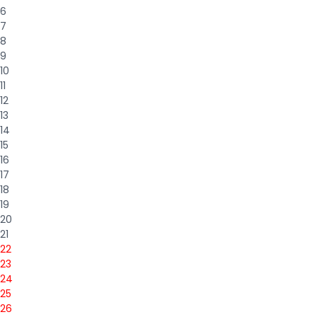
6
7
8
9
10
11
12
13
14
15
16
17
18
19
20
21
22
23
24
25
26