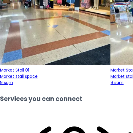
Market Stall 01
Market Stal
Market stall space
Market sta
9 sqm
9 sqm
Services you can connect