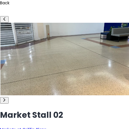
Back
Market Stall 02