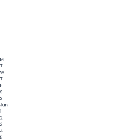
M
T
W
T
F
S
S
Jun
1
2
3
4
5