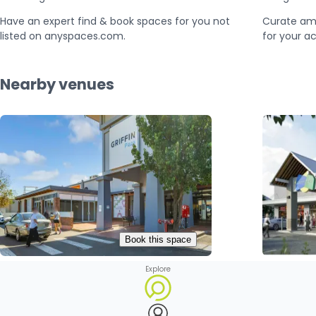
Have an expert find & book spaces for you not
Curate am
listed on anyspaces.com.
for your ac
Nearby venues
Book this space
Explore
Griffin Plaza
Leeton Plaza

Griffith, Australia

Leeton, A