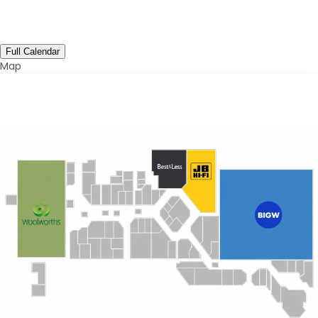
Full Calendar
Map