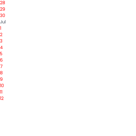
28
29
30
Jul
1
2
3
4
5
6
7
8
9
10
11
12