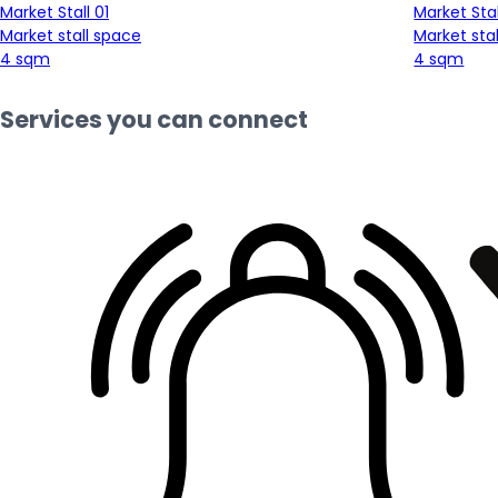
Market Stall 01
Market Stal
Market stall space
Market sta
4 sqm
4 sqm
Services you can connect