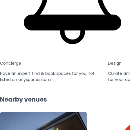
Concierge
Design
Have an expert find & book spaces for you not
Curate am
listed on anyspaces.com.
for your ac
Nearby venues