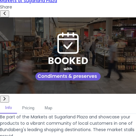
Markets at Sugarland Plaza
Share
Info
Pricing
Map
Be part of the Markets at Sugarland Plaza and showcase your
products to a vibrant community of local customers in one of
Bundaberg's leading shopping destinations. These market stalls