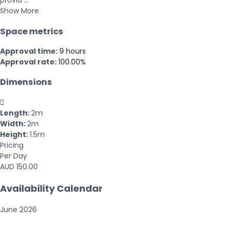
provid ...
Show More
Space metrics
Approval time:
9 hours
Approval rate:
100.00%
Dimensions

Length:
2m
Width:
2m
Height:
1.5m
Pricing
Per Day
AUD 150.00
Availability Calendar
June
2026