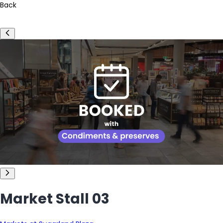
Back
Market Stall 03