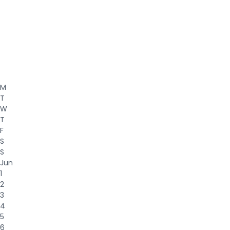
M
T
W
T
F
S
S
Jun
1
2
3
4
5
6