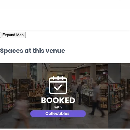
Expand Map
Spaces at this venue