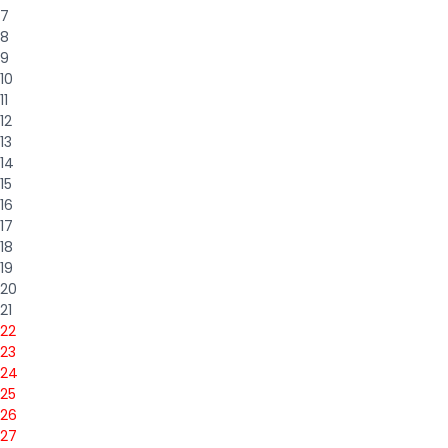
7
8
9
10
11
12
13
14
15
16
17
18
19
20
21
22
23
24
25
26
27