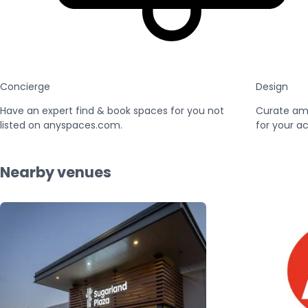
Concierge
Design
Have an expert find & book spaces for you not
Curate am
listed on anyspaces.com.
for your ac
Nearby venues