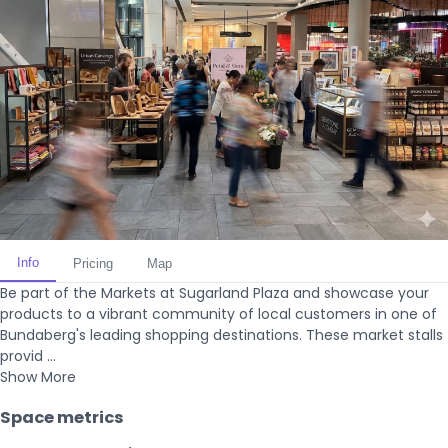
Info
Pricing
Map
Be part of the Markets at Sugarland Plaza and showcase your
products to a vibrant community of local customers in one of
Bundaberg's leading shopping destinations. These market stalls
provid ...
Show More
Space metrics