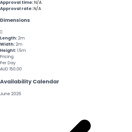
Approval time:
N/A
Approval rate:
N/A
Dimensions

Length:
2m
Width:
2m
Height:
1.5m
Pricing
Per Day
AUD 150.00
Availability Calendar
June
2026