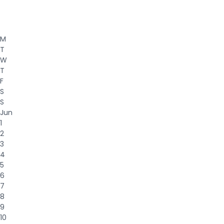
M
T
W
T
F
S
S
Jun
1
2
3
4
5
6
7
8
9
10