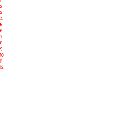
1
2
3
4
5
6
7
8
9
10
11
12