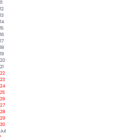
11
12
13
14
15
16
17
18
19
20
21
22
23
24
25
26
27
28
29
30
Jul