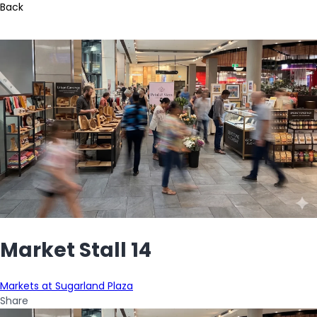
Back
Market Stall 14
Markets at Sugarland Plaza
Share