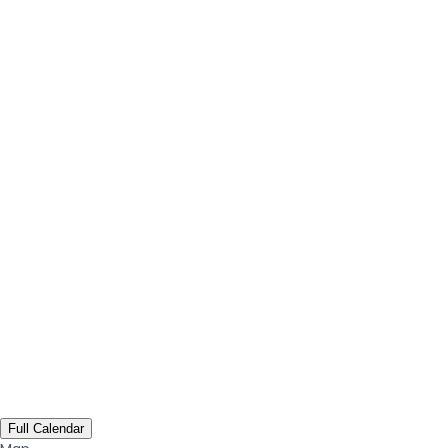
Full Calendar