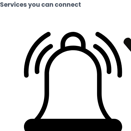
Services you can connect