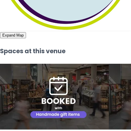
Expand Map
Spaces at this venue