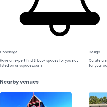
Concierge
Design
Have an expert find & book spaces for you not
Curate am
listed on anyspaces.com.
for your ac
Nearby venues