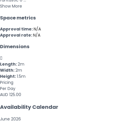
fantastic o ...
Show More
Space metrics
Approval time:
N/A
Approval rate:
N/A
Dimensions

Length:
2m
Width:
2m
Height:
1.5m
Pricing
Per Day
AUD 125.00
Availability Calendar
June
2026