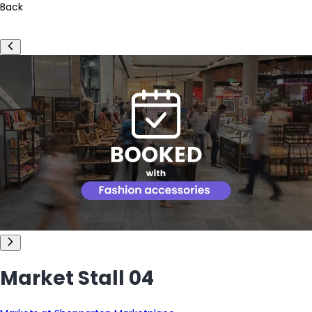
Back
Market Stall 04