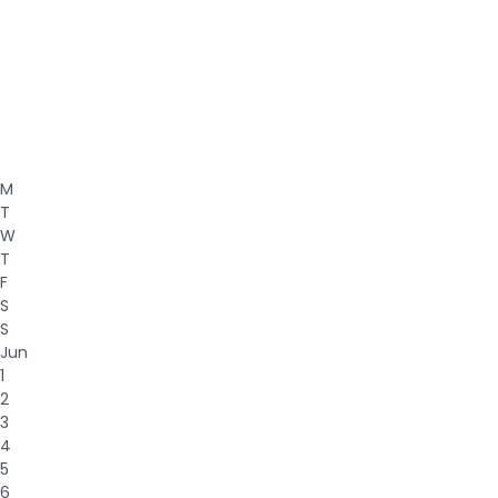
M
T
W
T
F
S
S
Jun
1
2
3
4
5
6