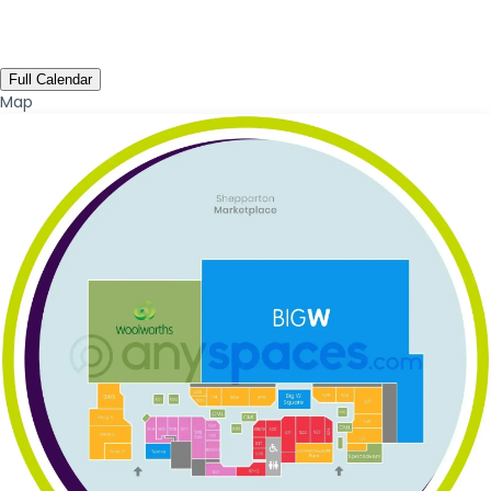
Full Calendar
Map