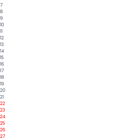
7
8
9
10
11
12
13
14
15
16
17
18
19
20
21
22
23
24
25
26
27