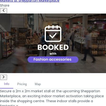
Markets at Shepparton Marketplace
Share
Info
Pricing
Map
Secure a 2m x 2m market stall at the upcoming Shepparton
Marketplace, an exciting indoor market activation taking place
inside the shopping centre. These indoor stalls provide a