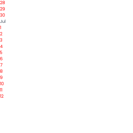
28
29
30
Jul
1
2
3
4
5
6
7
8
9
10
11
12