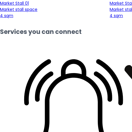
Market Stall 01
Market Stal
Market stall space
Market sta
4 sqm
4 sqm
Services you can connect