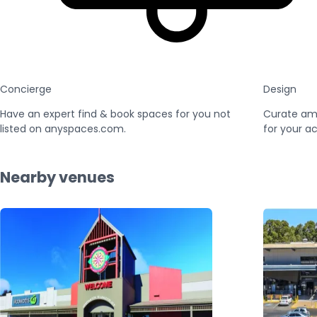
Concierge
Design
Have an expert find & book spaces for you not
Curate am
listed on anyspaces.com.
for your ac
Nearby venues