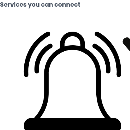
Services you can connect