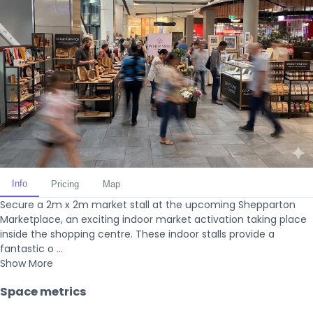
Info
Pricing
Map
Secure a 2m x 2m market stall at the upcoming Shepparton
Marketplace, an exciting indoor market activation taking place
inside the shopping centre. These indoor stalls provide a
fantastic o ...
Show More
Space metrics