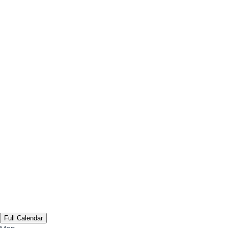
Full Calendar