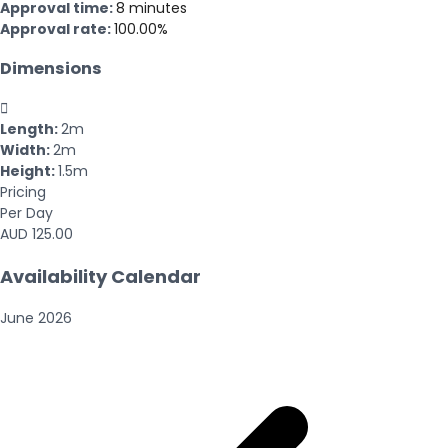
Approval time:
8 minutes
Approval rate:
100.00%
Dimensions

Length:
2m
Width:
2m
Height:
1.5m
Pricing
Per Day
AUD 125.00
Availability Calendar
June
2026