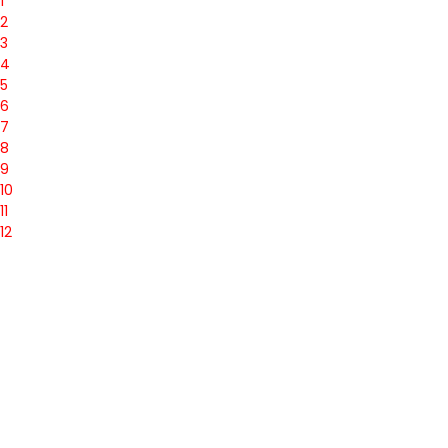
1
2
3
4
5
6
7
8
9
10
11
12