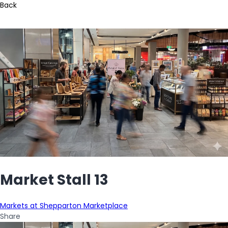
Back
Market Stall 13
Markets at Shepparton Marketplace
Share