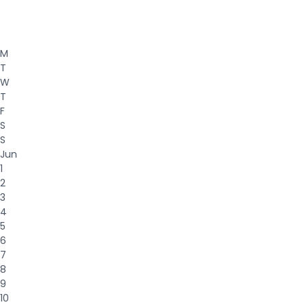
M
T
W
T
F
S
S
Jun
1
2
3
4
5
6
7
8
9
10