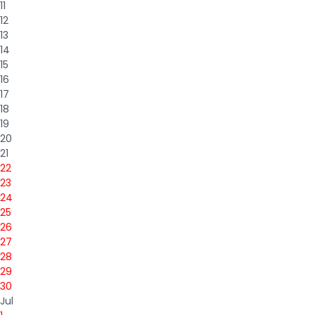
11
12
13
14
15
16
17
18
19
20
21
22
23
24
25
26
27
28
29
30
Jul