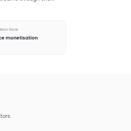
ation Goal
e monetisation
tors: