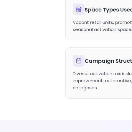
Space Types Use
Vacant retail units, promot
seasonal activation space
Campaign Struct
Diverse activation mix inc
improvement, automotive, 
categories