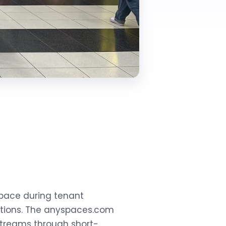
space during tenant
ptions. The anyspaces.com
treams through short-