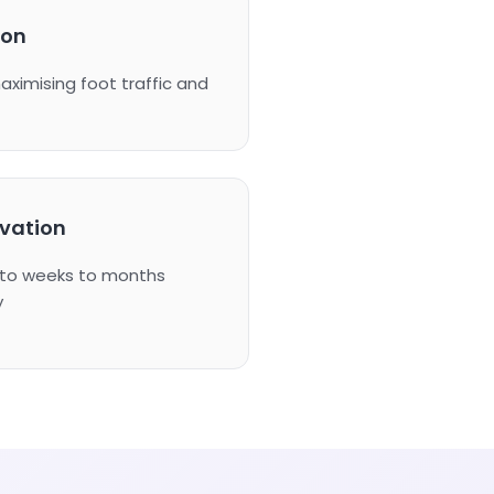
ion
maximising foot traffic and
ivation
s to weeks to months
y