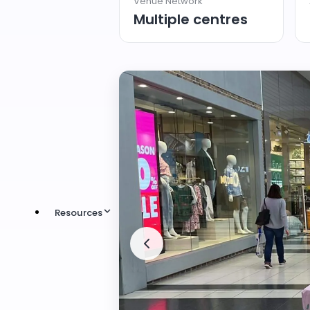
Venue Network
Multiple centres
Resources