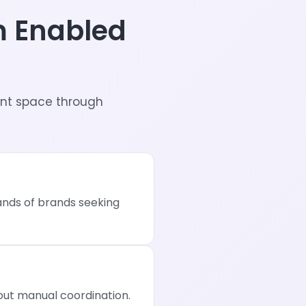
m Enabled
nt space through
sands of brands seeking
ut manual coordination.