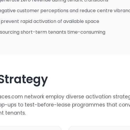
egative customer perceptions and reduce centre vibran
s prevent rapid activation of available space
 sourcing short-term tenants time-consuming
 Strategy
ces.com network employ diverse activation strate
op-ups to test-before-lease programmes that conv
t tenants.