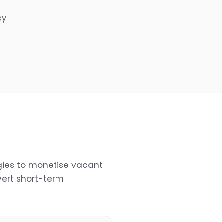
cy
gies to monetise vacant
ert short-term