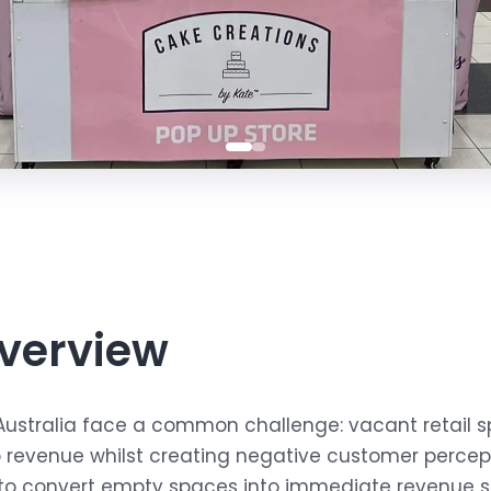
verview
Australia face a common challenge: vacant retail 
ro revenue whilst creating negative customer perce
to convert empty spaces into immediate revenue s