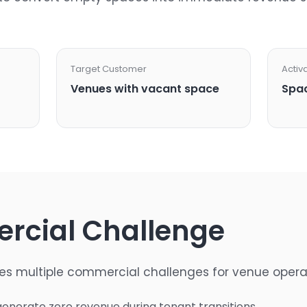
Target Customer
Activ
Venues with vacant space
Spac
rcial Challenge
es multiple commercial challenges for venue opera
enerate zero revenue during tenant transitions