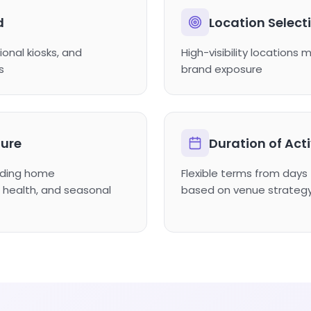
d
Location Select
ional kiosks, and
High-visibility locations 
s
brand exposure
ure
Duration of Act
luding home
Flexible terms from day
health, and seasonal
based on venue strateg