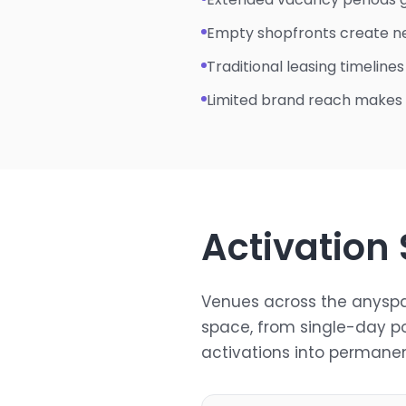
Empty shopfronts create n
Traditional leasing timeline
Limited brand reach makes
Activation
Venues across the anyspa
space, from single-day p
activations into permanen