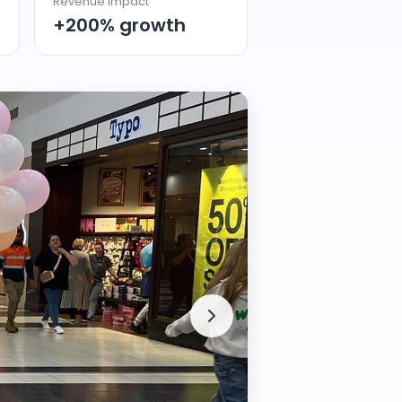
Revenue Impact
+200% growth