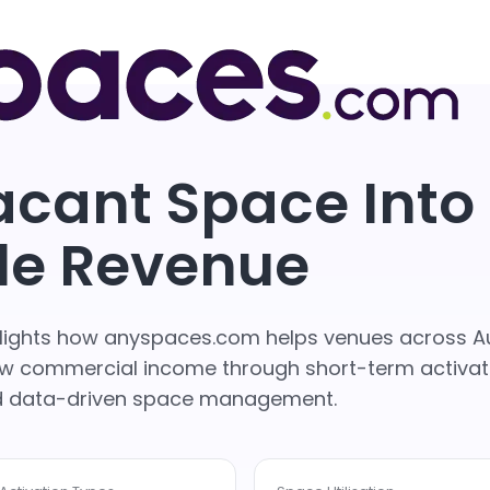
acant Space Into
le Revenue
ghlights how anyspaces.com helps venues across Au
grow commercial income through short-term activat
nd data-driven space management.