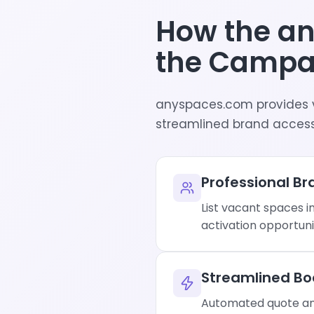
How the a
the Campa
anyspaces.com provides 
streamlined brand access
Professional Bra
List vacant spaces i
activation opportuni
Streamlined Bo
Automated quote and