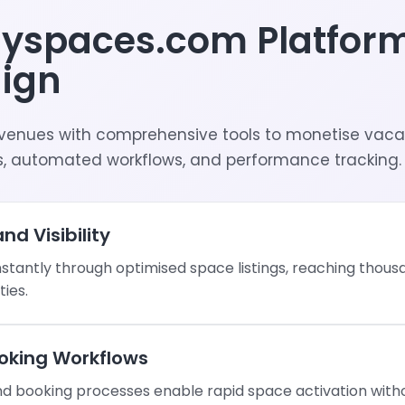
nyspaces.com Platfor
ign
venues with comprehensive tools to monetise vaca
, automated workflows, and performance tracking.
nd Visibility
nstantly through optimised space listings, reaching thou
ties.
oking Workflows
 booking processes enable rapid space activation witho