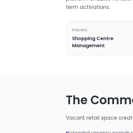
term activations.
Industry
Shopping Centre
Management
The Comme
Vacant retail space creat
Extended vacancy periods g