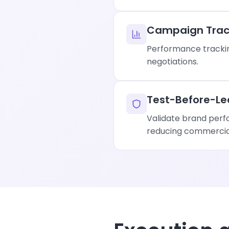
Campaign Trac
Performance trackin
negotiations.
Test-Before-Le
Validate brand perf
reducing commercial 