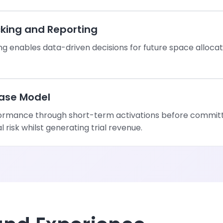
king and Reporting
g enables data-driven decisions for future space allocat
ase Model
ormance through short-term activations before committi
risk whilst generating trial revenue.