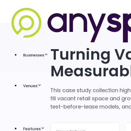
Turning V
Businesses
Measurab
Venues
This case study collection hi
fill vacant retail space and 
test-before-lease models, a
Features