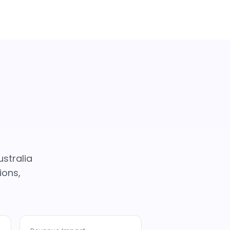
stralia
ions,