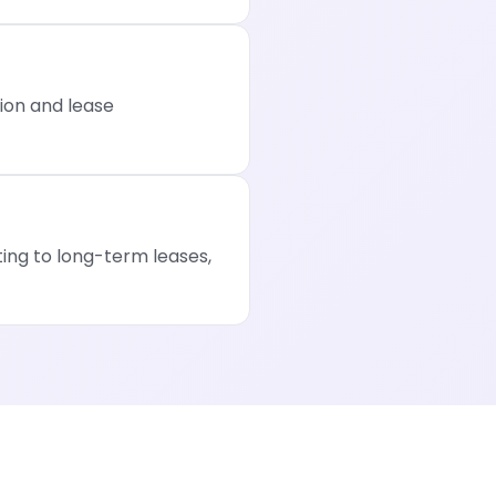
ion and lease
ng to long-term leases,