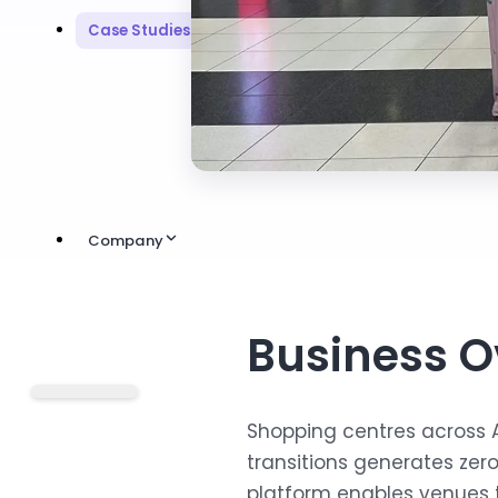
Case Studies
Company
Business O
Shopping centres across 
transitions generates ze
platform enables venues 