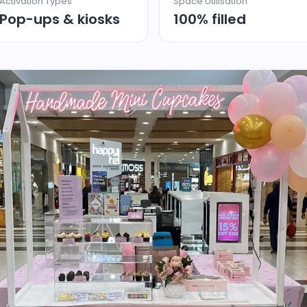
Activation Types
Space Utilisation
Pop-ups & kiosks
100% filled