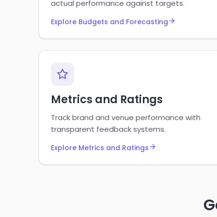
actual performance against targets.
Explore Budgets and Forecasting
Metrics and Ratings
Track brand and venue performance with
transparent feedback systems.
Explore Metrics and Ratings
G