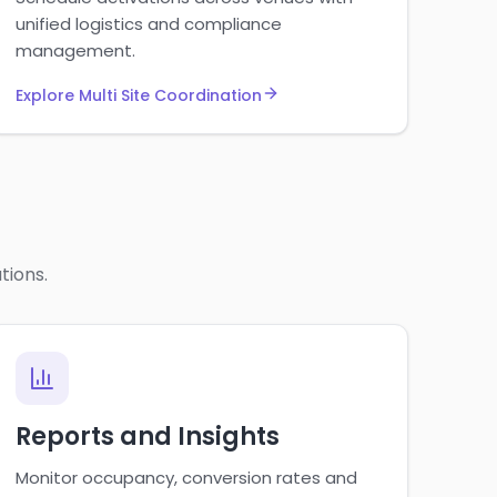
unified logistics and compliance
management.
Explore Multi Site Coordination
tions.
Reports and Insights
Monitor occupancy, conversion rates and