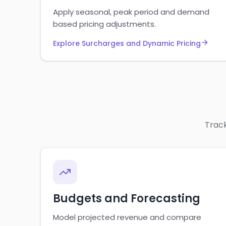
Apply seasonal, peak period and demand
based pricing adjustments.
Explore Surcharges and Dynamic Pricing
Track
Budgets and Forecasting
Model projected revenue and compare