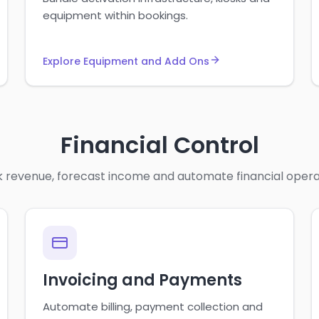
equipment within bookings.
Explore Equipment and Add Ons
Financial Control
 revenue, forecast income and automate financial opera
Invoicing and Payments
Automate billing, payment collection and