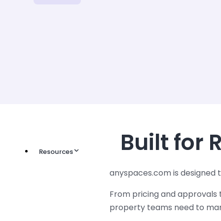
Built for
Resources
anyspaces.com is designed t
From pricing and approvals t
property teams need to mana