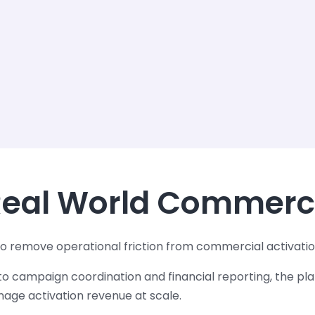
 Real World Commerc
o remove operational friction from commercial activatio
o campaign coordination and financial reporting, the pla
ge activation revenue at scale.