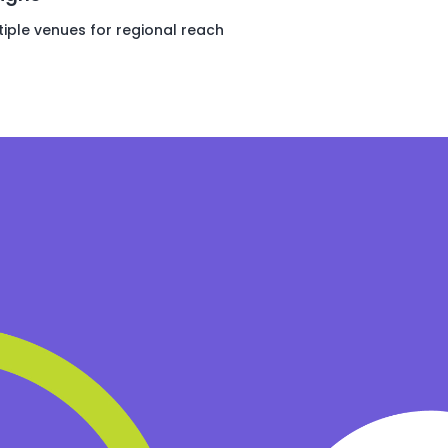
iple venues for regional reach