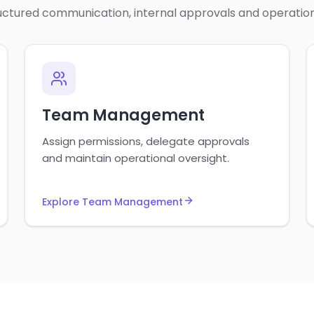
uctured communication, internal approvals and operation
Team Management
Assign permissions, delegate approvals
and maintain operational oversight.
Explore Team Management