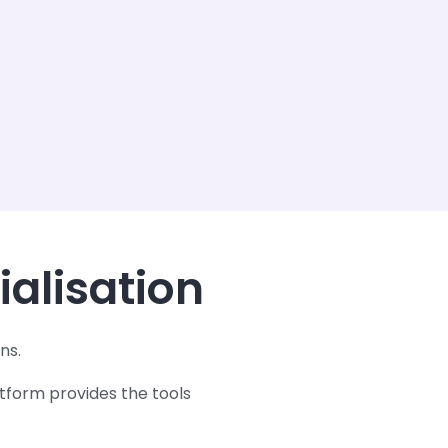
ialisation
ns.
tform provides the tools