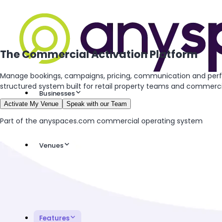
The Commercial Activation Platform
Manage bookings, campaigns, pricing, communication and per
structured system built for retail property teams and commercia
Businesses
Activate My Venue
Speak with our Team
Part of the anyspaces.com commercial operating system
Venues
Features