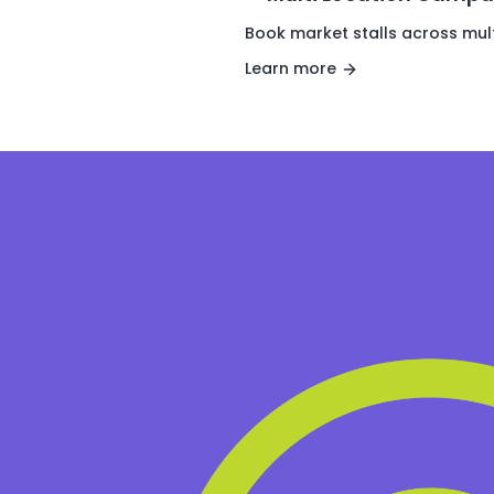
Book market stalls across mult
Learn more