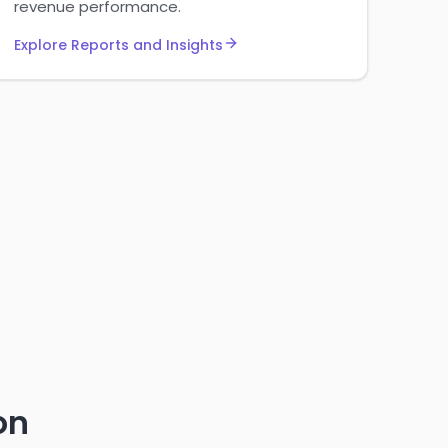
revenue performance.
Explore Reports and Insights
on