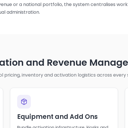
enue or a national portfolio, the system centralises wor
al administration.
vation and Revenue Manag
l pricing, inventory and activation logistics across every
Equipment and Add Ons
Bundle activation infrastructure, kiosks and