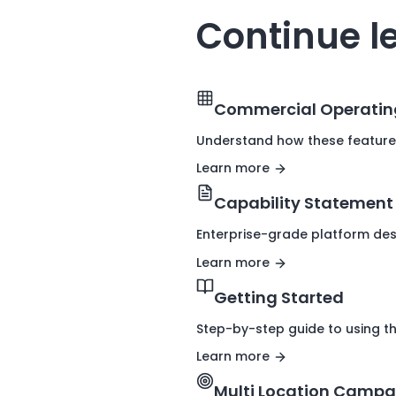
Continue l
Commercial Operatin
Understand how these feature
Learn more
Capability Statement
Enterprise-grade platform des
Learn more
Getting Started
Step-by-step guide to using t
Learn more
Multi Location Campa