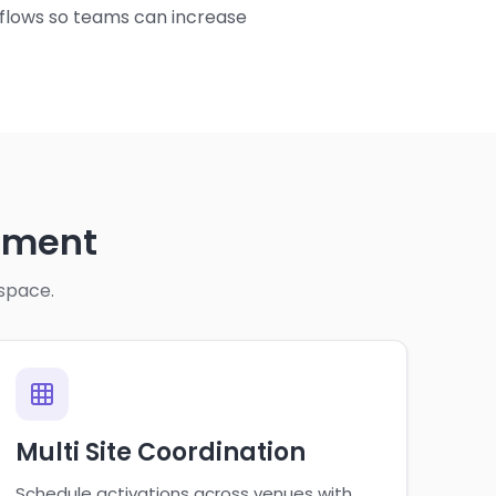
kflows so teams can increase
ement
 space.
Multi Site Coordination
Schedule activations across venues with