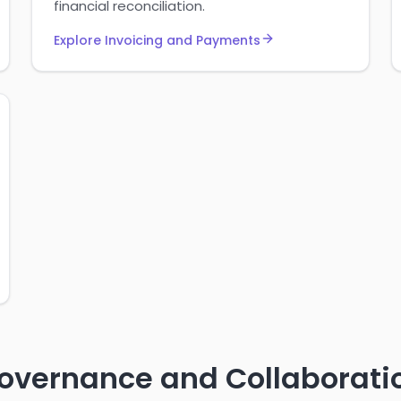
financial reconciliation.
Explore Invoicing and Payments
overnance and Collaborati