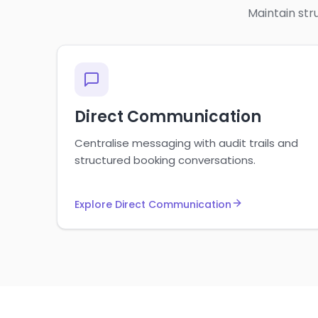
Maintain str
Direct Communication
Centralise messaging with audit trails and
structured booking conversations.
Explore Direct Communication