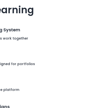
earning
g System
s work together
igned for portfolios
he platform
igns