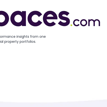
formance insights from one
l property portfolios.