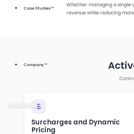
Whether managing a single v
Case Studies
revenue while reducing manu
Acti
Company
Contro
Surcharges and Dynamic
Pricing