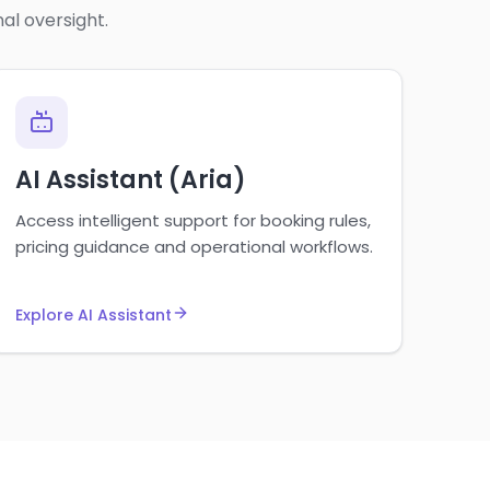
al oversight.
AI Assistant (Aria)
Access intelligent support for booking rules,
pricing guidance and operational workflows.
Explore AI Assistant