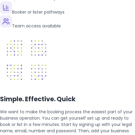
Booker or lister pathways
Team access available
Simple. Effective. Quick
We want to make the booking process the easiest part of your
business operation. You can get yourself set up and ready to
book or list in a few minutes. Start by signing up with your legal
name, email, number and password. Then, add your business