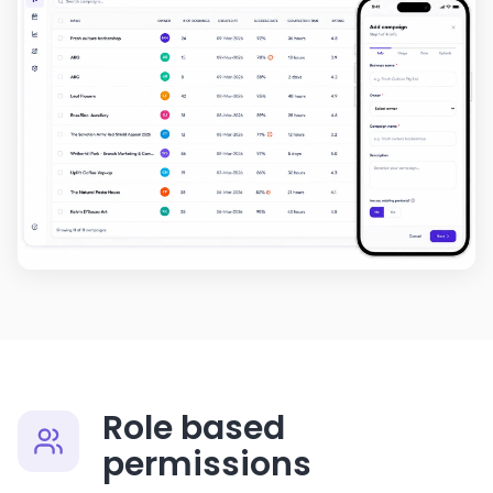
Role based
permissions