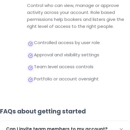
Control who can view, manage or approve
activity across your account. Role based
permissions help bookers and listers give the
right level of access to the right people.
Controlled access by user role
Approval and visibility settings
Team level access controls
Portfolio or account oversight
FAQs about getting started
Can I invite team members to my account?