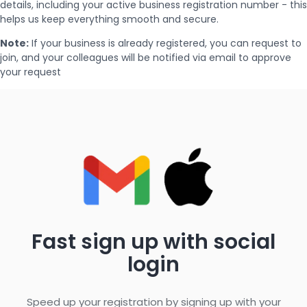
details, including your active business registration number - this
helps us keep everything smooth and secure.
Note:
If your business is already registered, you can request to
join, and your colleagues will be notified via email to approve
your request
Fast sign up with social
login
Speed up your registration by signing up with your