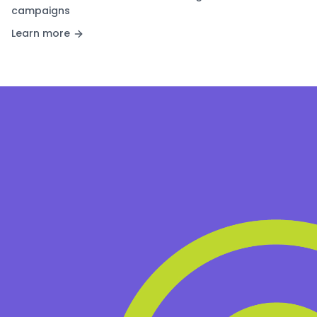
campaigns
Learn more