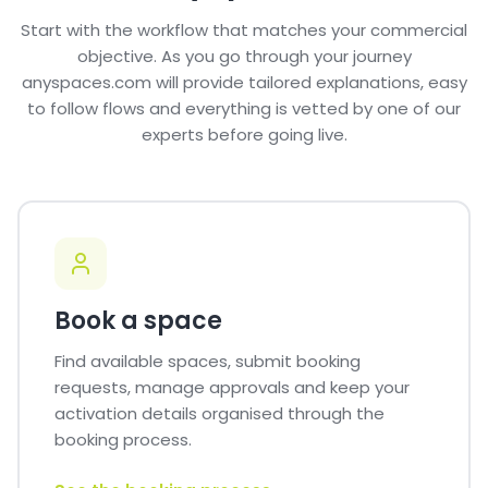
Start with the workflow that matches your commercial
objective. As you go through your journey
anyspaces.com will provide tailored explanations, easy
to follow flows and everything is vetted by one of our
experts before going live.
Book a space
Find available spaces, submit booking
requests, manage approvals and keep your
activation details organised through the
booking process.