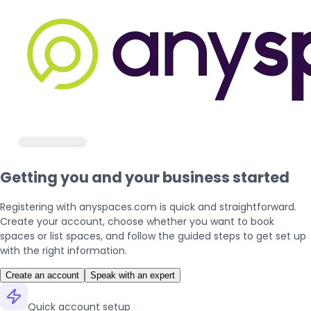
Getting you and your business started
Registering with anyspaces.com is quick and straightforward.
Create your account, choose whether you want to book
spaces or list spaces, and follow the guided steps to get set up
with the right information.
Create an account
Speak with an expert
Quick account setup