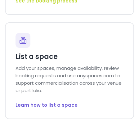
See the booking process
List a space
Add your spaces, manage availability, review
booking requests and use anyspaces.com to
support commercialisation across your venue
or portfolio.
Learn how to list a space