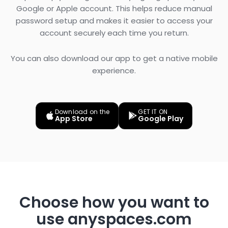
Google or Apple account. This helps reduce manual
password setup and makes it easier to access your
account securely each time you return.
You can also download our app to get a native mobile
experience.
Download on the
GET IT ON
App Store
Google Play
Choose how you want to
use anyspaces.com