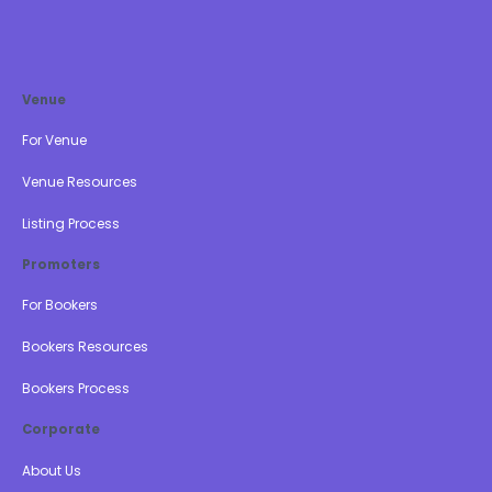
Venue
For Venue
Venue Resources
Listing Process
Promoters
For Bookers
Bookers Resources
Bookers Process
Corporate
About Us