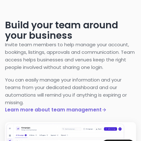
Build your team around
your business
Invite team members to help manage your account,
bookings, listings, approvals and communication. Team
access helps businesses and venues keep the right
people involved without sharing one login.
You can easily manage your information and your
teams from your dedicated dashboard and our
automations will remind you if anything is expiring or
missing.
Learn more about team management