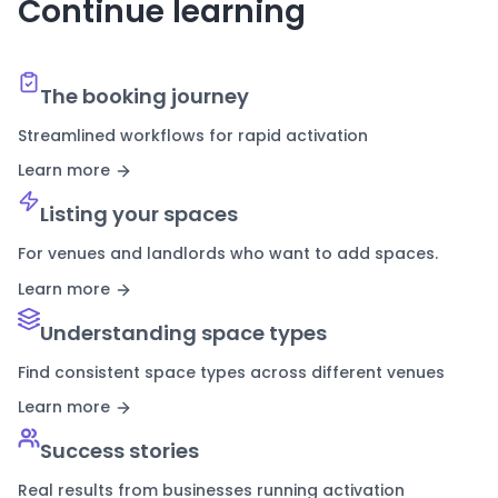
Continue learning
The booking journey
Streamlined workflows for rapid activation
Learn more
Listing your spaces
For venues and landlords who want to add spaces.
Learn more
Understanding space types
Find consistent space types across different venues
Learn more
Success stories
Real results from businesses running activation