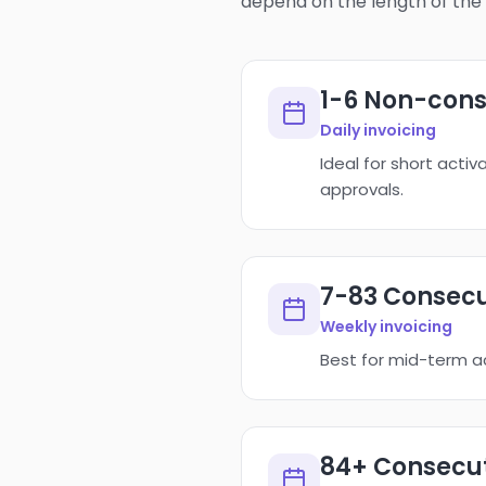
depend on the length of the 
1-6 Non-cons
Daily invoicing
Ideal for short acti
approvals.
7-83 Consecu
Weekly invoicing
Best for mid-term ac
84+ Consecut