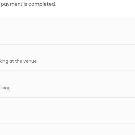
re payment is completed.
oking at the venue
icing