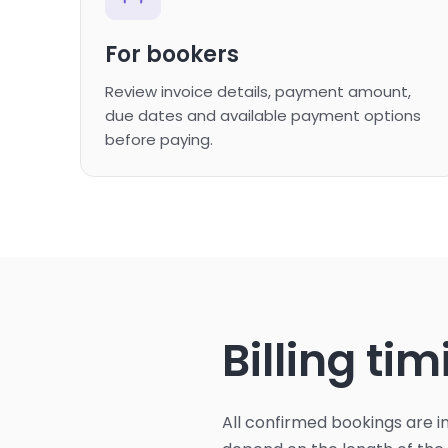
For bookers
Review invoice details, payment amount,
due dates and available payment options
before paying.
Billing ti
All confirmed bookings are 