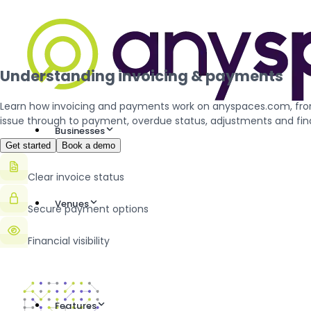
Understanding invoicing & payments
Learn how invoicing and payments work on anyspaces.com, fro
issue through to payment, overdue status, adjustments and fina
Businesses
Get started
Book a demo
Clear invoice status
Venues
Secure payment options
Financial visibility
Features