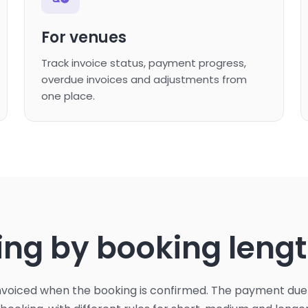
For venues
Track invoice status, payment progress,
overdue invoices and adjustments from
one place.
ming by booking leng
invoiced when the booking is confirmed. The payment d