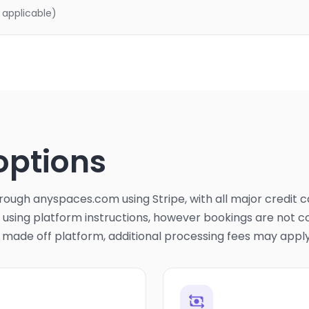
 applicable)
options
ough anyspaces.com using Stripe, with all major credit 
sing platform instructions, however bookings are not co
s made off platform, additional processing fees may apply