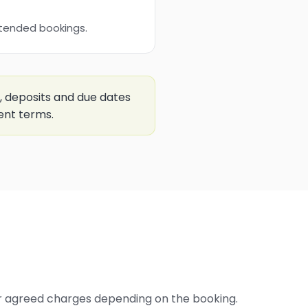
xtended bookings.
, deposits and due dates
ent terms.
er agreed charges depending on the booking.