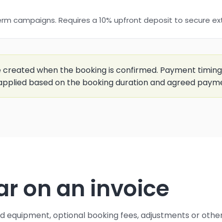
erm campaigns. Requires a 10% upfront deposit to secure e
e created when the booking is confirmed. Payment timing
applied based on the booking duration and agreed paym
 on an invoice
ed equipment, optional booking fees, adjustments or oth