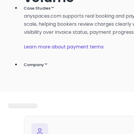
Case Studies
anyspaces.com supports real booking and pa
scale, helping bookers review charges clearly 
visibility over invoice status, payment progress
Learn more about payment terms
Company