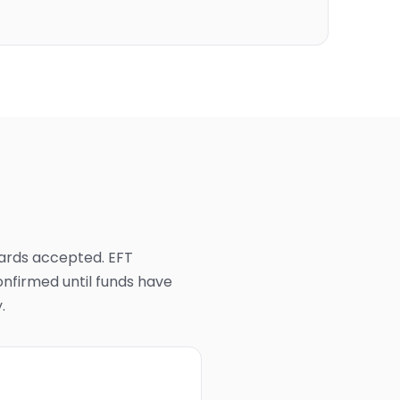
cards accepted. EFT
nfirmed until funds have
.