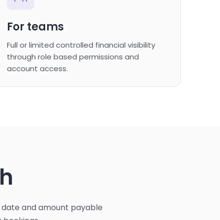
For teams
Full or limited controlled financial visibility
through role based permissions and
account access.
th
ue date and amount payable