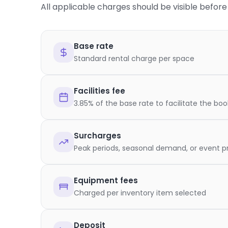
All applicable charges should be visible befo
Base rate
Standard rental charge per space
Facilities fee
3.85% of the base rate to facilitate the bo
Surcharges
Peak periods, seasonal demand, or event pr
Equipment fees
Charged per inventory item selected
Deposit