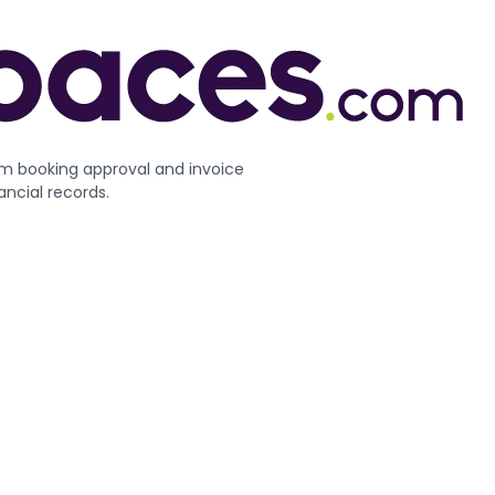
m booking approval and invoice
ncial records.