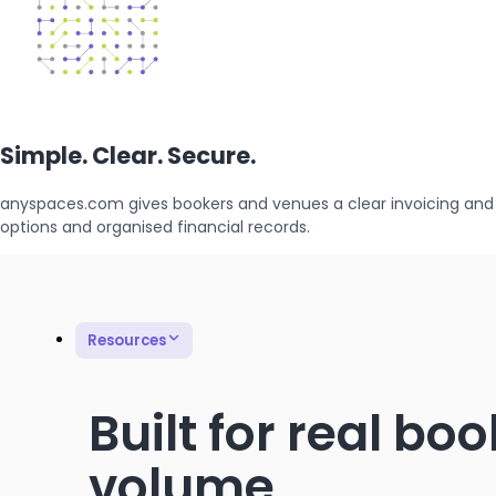
Simple. Clear. Secure.
anyspaces.com gives bookers and venues a clear invoicing and
options and organised financial records.
Resources
Built for real bo
volume