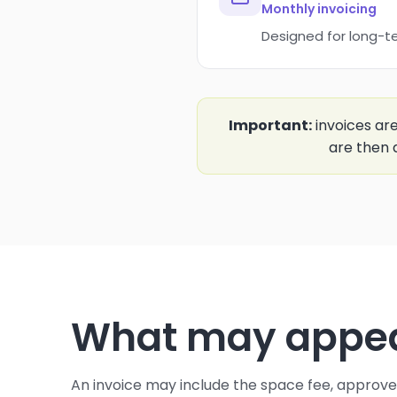
Monthly invoicing
Designed for long-t
Important:
invoices ar
are then 
What may appear
An invoice may include the space fee, approv