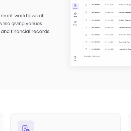
yment workflows at
while giving venues
 and financial records.