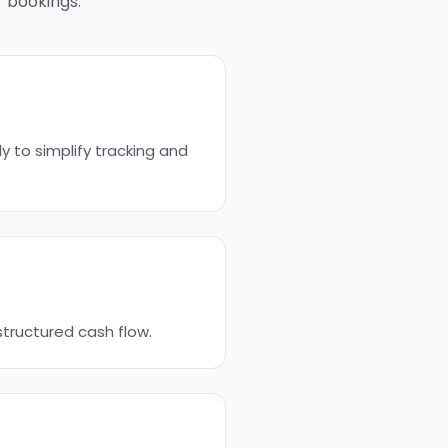
r bookings.
y to simplify tracking and
structured cash flow.