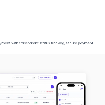
yment with transparent status tracking, secure payment