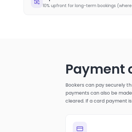
10% upfront for long-term bookings (where
Payment 
Bookers can pay securely thr
payments can also be made u
cleared. If a card payment i