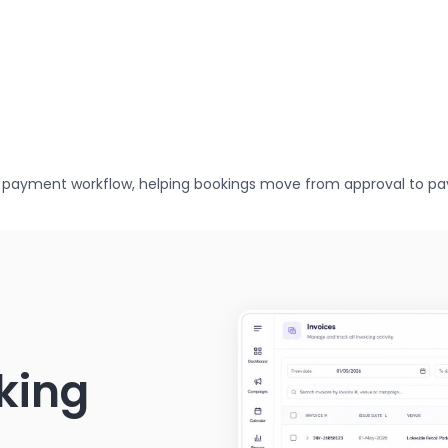
 payment workflow, helping bookings move from approval to pa
oking