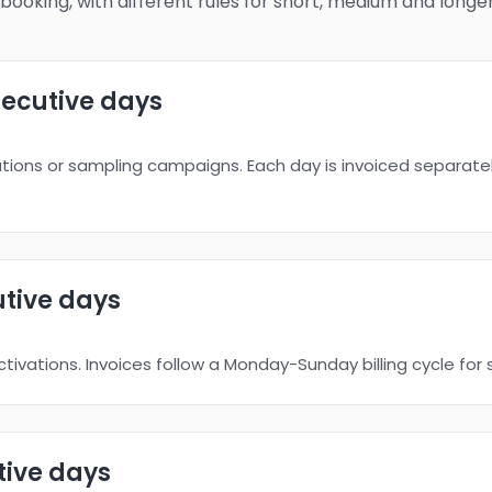
booking, with different rules for short, medium and longe
ecutive days
vations or sampling campaigns. Each day is invoiced separatel
tive days
tivations. Invoices follow a Monday-Sunday billing cycle for 
ive days